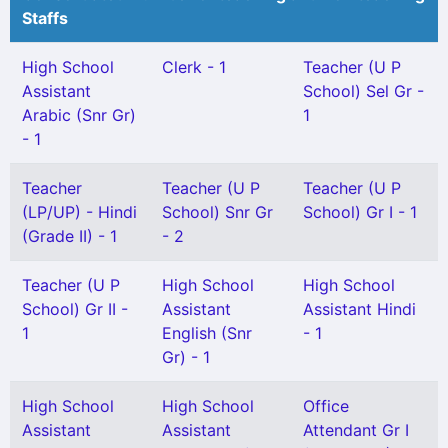
Staffs
High School
Clerk - 1
Teacher (U P
Assistant
School) Sel Gr -
Arabic (Snr Gr)
1
- 1
Teacher
Teacher (U P
Teacher (U P
(LP/UP) - Hindi
School) Snr Gr
School) Gr I - 1
(Grade II) - 1
- 2
Teacher (U P
High School
High School
School) Gr II -
Assistant
Assistant Hindi
1
English (Snr
- 1
Gr) - 1
High School
High School
Office
Assistant
Assistant
Attendant Gr I