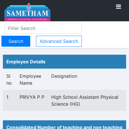
Advanced Search
Employee Details
Sl
Employee
Designation
no
Name
1
PRIVYA P P
High School Assistant Physical
Science (HG)
Consolidated Number of teaching and non teaching