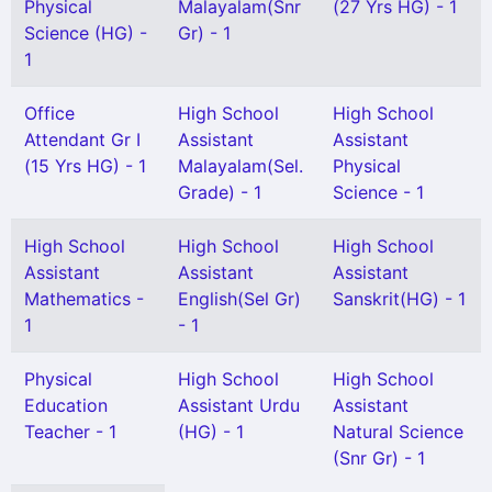
Physical
Malayalam(Snr
(27 Yrs HG) - 1
Science (HG) -
Gr) - 1
1
Office
High School
High School
Attendant Gr I
Assistant
Assistant
(15 Yrs HG) - 1
Malayalam(Sel.
Physical
Grade) - 1
Science - 1
High School
High School
High School
Assistant
Assistant
Assistant
Mathematics -
English(Sel Gr)
Sanskrit(HG) - 1
1
- 1
Physical
High School
High School
Education
Assistant Urdu
Assistant
Teacher - 1
(HG) - 1
Natural Science
(Snr Gr) - 1