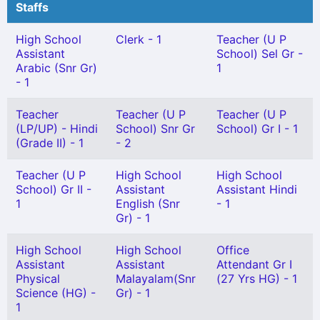
Staffs
High School
Clerk - 1
Teacher (U P
Assistant
School) Sel Gr -
Arabic (Snr Gr)
1
- 1
Teacher
Teacher (U P
Teacher (U P
(LP/UP) - Hindi
School) Snr Gr
School) Gr I - 1
(Grade II) - 1
- 2
Teacher (U P
High School
High School
School) Gr II -
Assistant
Assistant Hindi
1
English (Snr
- 1
Gr) - 1
High School
High School
Office
Assistant
Assistant
Attendant Gr I
Physical
Malayalam(Snr
(27 Yrs HG) - 1
Science (HG) -
Gr) - 1
1