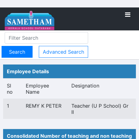
Advanced Search
Employee Details
Sl
Employee
Designation
no
Name
1
REMY K PETER
Teacher (U P School) Gr
II
Consolidated Number of teaching and non teaching