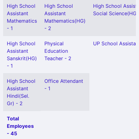
High School
High School
High School Assist
Assistant
Assistant
Social Science(HG) 
Mathematics
Mathematics(HG)
- 1
- 2
High School
Physical
UP School Assistan
Assistant
Education
Sanskrit(HG)
Teacher - 2
- 1
High School
Office Attendant
Assistant
- 1
Hindi(Sel.
Gr) - 2
Total
Employees
- 45