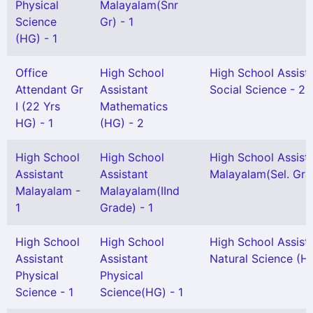
Physical
Malayalam(Snr
Science
Gr) - 1
(HG) - 1
Office
High School
High School Assist
Attendant Gr
Assistant
Social Science - 2
I (22 Yrs
Mathematics
HG) - 1
(HG) - 2
High School
High School
High School Assist
Assistant
Assistant
Malayalam(Sel. Gra
Malayalam -
Malayalam(IInd
1
Grade) - 1
High School
High School
High School Assist
Assistant
Assistant
Natural Science (H
Physical
Physical
Science - 1
Science(HG) - 1