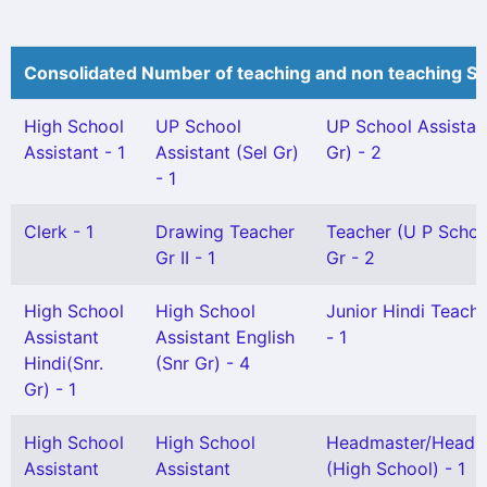
Consolidated Number of teaching and non teaching St
High School
UP School
UP School Assistan
Assistant - 1
Assistant (Sel Gr)
Gr) - 2
- 1
Clerk - 1
Drawing Teacher
Teacher (U P Schoo
Gr II - 1
Gr - 2
High School
High School
Junior Hindi Teacher
Assistant
Assistant English
- 1
Hindi(Snr.
(Snr Gr) - 4
Gr) - 1
High School
High School
Headmaster/Headmi
Assistant
Assistant
(High School) - 1