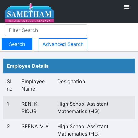
Advanced Search
Employee Details
Sl
Employee
Designation
no
Name
1
RENI K
High School Assistant
PIOUS
Mathematics (HG)
2
SEENA M A
High School Assistant
Mathematics (HG)