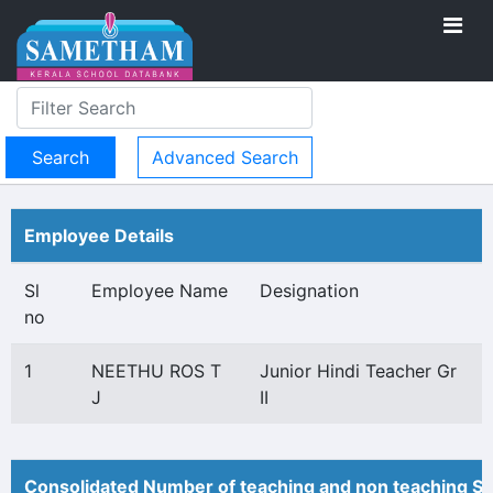
Advanced Search
Employee Details
Sl
Employee Name
Designation
no
1
NEETHU ROS T
Junior Hindi Teacher Gr
J
II
Consolidated Number of teaching and non teaching St