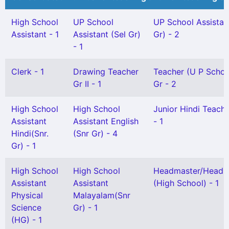
High School
UP School
UP School Assistan
Assistant - 1
Assistant (Sel Gr)
Gr) - 2
- 1
Clerk - 1
Drawing Teacher
Teacher (U P Schoo
Gr II - 1
Gr - 2
High School
High School
Junior Hindi Teacher
Assistant
Assistant English
- 1
Hindi(Snr.
(Snr Gr) - 4
Gr) - 1
High School
High School
Headmaster/Headmi
Assistant
Assistant
(High School) - 1
Physical
Malayalam(Snr
Science
Gr) - 1
(HG) - 1