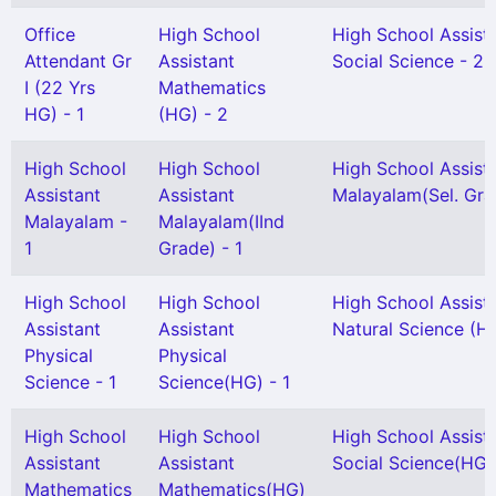
Office
High School
High School Assist
Attendant Gr
Assistant
Social Science - 2
I (22 Yrs
Mathematics
HG) - 1
(HG) - 2
High School
High School
High School Assist
Assistant
Assistant
Malayalam(Sel. Gra
Malayalam -
Malayalam(IInd
1
Grade) - 1
High School
High School
High School Assist
Assistant
Assistant
Natural Science (H
Physical
Physical
Science - 1
Science(HG) - 1
High School
High School
High School Assist
Assistant
Assistant
Social Science(HG) 
Mathematics
Mathematics(HG)