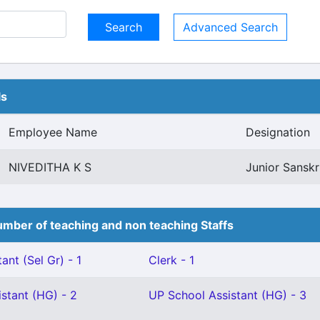
Advanced Search
ls
Employee Name
Designation
NIVEDITHA K S
Junior Sanskri
mber of teaching and non teaching Staffs
ant (Sel Gr) - 1
Clerk - 1
stant (HG) - 2
UP School Assistant (HG) - 3