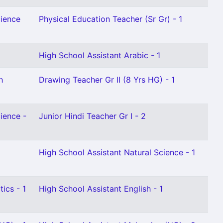
cience
Physical Education Teacher (Sr Gr) - 1
High School Assistant Arabic - 1
h
Drawing Teacher Gr II (8 Yrs HG) - 1
ience -
Junior Hindi Teacher Gr I - 2
High School Assistant Natural Science - 1
ics - 1
High School Assistant English - 1