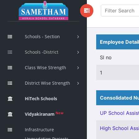
Schools - Section
Employee Detai
Schools -District
Sl no
Class Wise Strength
1
District Wise Strength
Consolidated Nu
HiTech Schools
UP School Assist
New
Vidyakiranam
High School Assi
Infrastructure
Upgradation Projects