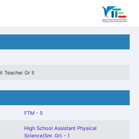
t Teacher Gr II
FTM - 5
High School Assistant Physical
Science(Snr. Gr) - 1