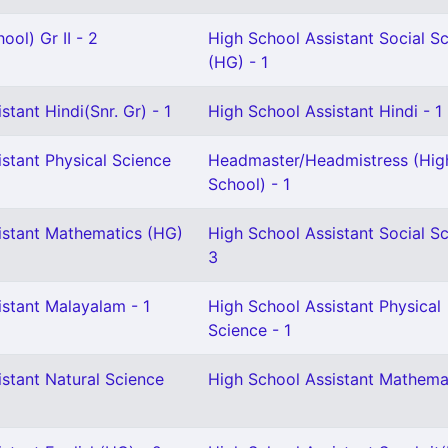
ool) Gr II - 2
High School Assistant Social S
(HG) - 1
stant Hindi(Snr. Gr) - 1
High School Assistant Hindi - 1
stant Physical Science
Headmaster/Headmistress (Hig
School) - 1
istant Mathematics (HG)
High School Assistant Social Sc
3
istant Malayalam - 1
High School Assistant Physical
Science - 1
stant Natural Science
High School Assistant Mathemat