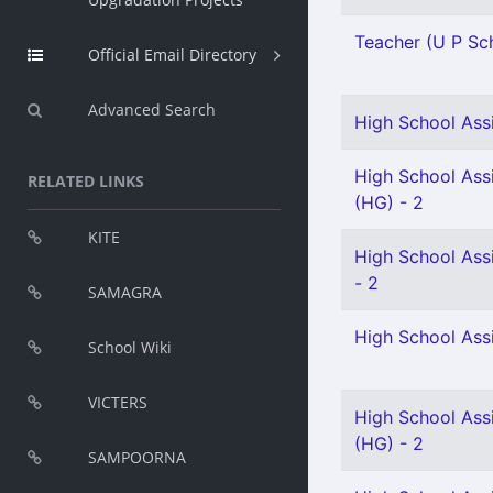
Teacher (U P Sch
Official Email Directory
Advanced Search
High School Assi
High School Assi
RELATED LINKS
(HG) - 2
KITE
High School Ass
- 2
SAMAGRA
High School Ass
School Wiki
VICTERS
High School Assi
(HG) - 2
SAMPOORNA