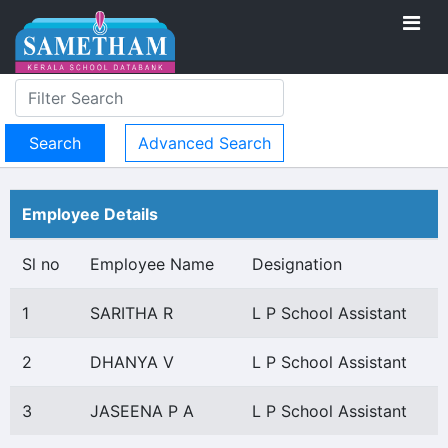
Advanced Search
Employee Details
Sl no
Employee Name
Designation
1
SARITHA R
L P School Assistant
2
DHANYA V
L P School Assistant
3
JASEENA P A
L P School Assistant