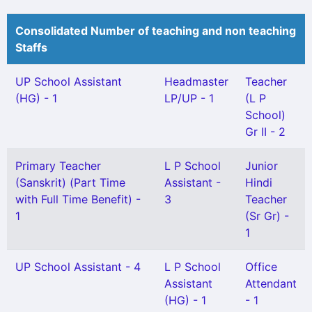
Consolidated Number of teaching and non teaching
Staffs
UP School Assistant
Headmaster
Teacher
(HG) - 1
LP/UP - 1
(L P
School)
Gr II - 2
Primary Teacher
L P School
Junior
(Sanskrit) (Part Time
Assistant -
Hindi
with Full Time Benefit) -
3
Teacher
1
(Sr Gr) -
1
UP School Assistant - 4
L P School
Office
Assistant
Attendant
(HG) - 1
- 1