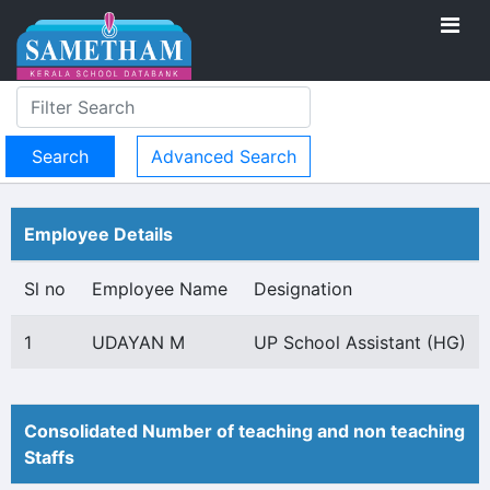
Advanced Search
Employee Details
Sl no
Employee Name
Designation
1
UDAYAN M
UP School Assistant (HG)
Consolidated Number of teaching and non teaching
Staffs