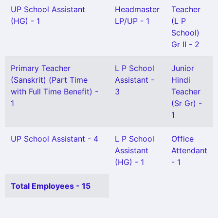
UP School Assistant
Headmaster
Teacher
(HG) - 1
LP/UP - 1
(L P
School)
Gr II - 2
Primary Teacher
L P School
Junior
(Sanskrit) (Part Time
Assistant -
Hindi
with Full Time Benefit) -
3
Teacher
1
(Sr Gr) -
1
UP School Assistant - 4
L P School
Office
Assistant
Attendant
(HG) - 1
- 1
Total Employees - 15