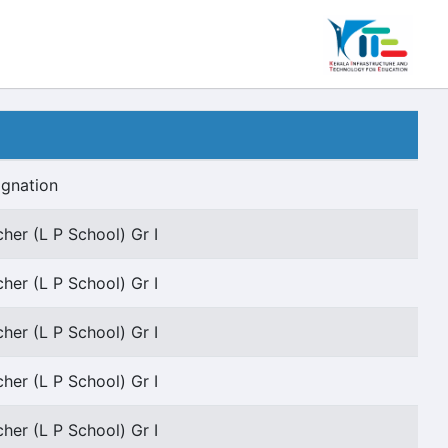
ignation
her (L P School) Gr I
her (L P School) Gr I
her (L P School) Gr I
her (L P School) Gr I
her (L P School) Gr I