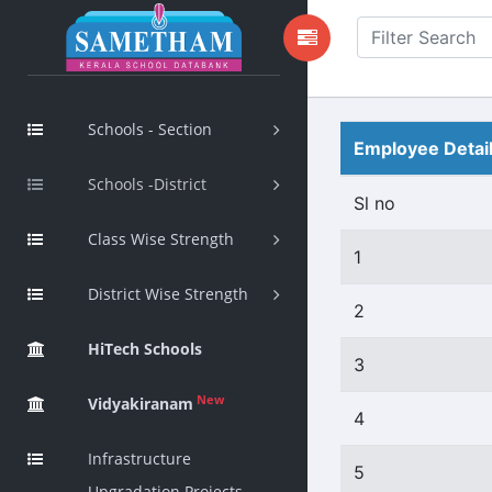
Schools - Section
Employee Detai
Schools -District
Sl no
Class Wise Strength
1
District Wise Strength
2
HiTech Schools
3
New
Vidyakiranam
4
Infrastructure
5
Upgradation Projects