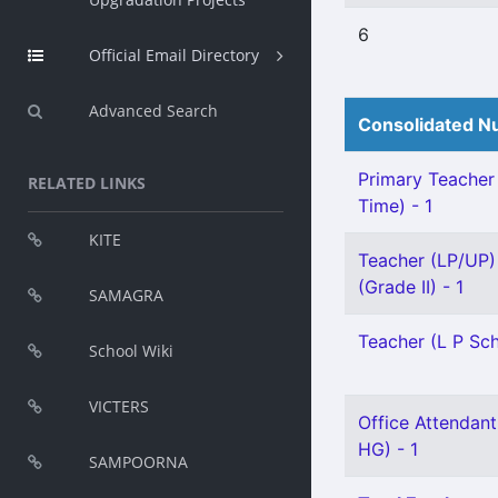
6
Official Email Directory
Advanced Search
Consolidated Nu
Primary Teacher 
RELATED LINKS
Time) - 1
KITE
Teacher (LP/UP) 
(Grade II) - 1
SAMAGRA
Teacher (L P Sch
School Wiki
VICTERS
Office Attendant
HG) - 1
SAMPOORNA