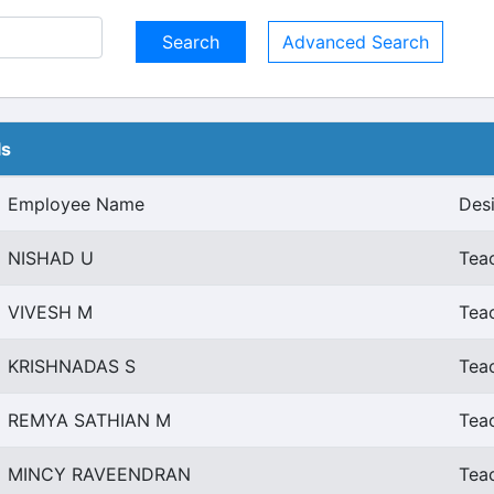
Advanced Search
ls
Employee Name
Des
NISHAD U
Teac
VIVESH M
Teac
KRISHNADAS S
Teac
REMYA SATHIAN M
Teac
MINCY RAVEENDRAN
Teac