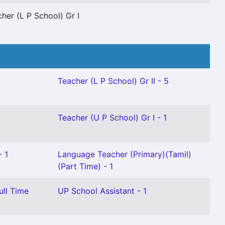
her (L P School) Gr I
Teacher (L P School) Gr II - 5
Teacher (U P School) Gr I - 1
- 1
Language Teacher (Primary)(Tamil)
(Part Time) - 1
ull Time
UP School Assistant - 1