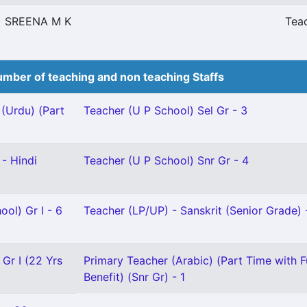
SREENA M K
Teac
mber of teaching and non teaching Staffs
(Urdu) (Part
Teacher (U P School) Sel Gr - 3
- Hindi
Teacher (U P School) Snr Gr - 4
ool) Gr I - 6
Teacher (LP/UP) - Sanskrit (Senior Grade) 
 Gr I (22 Yrs
Primary Teacher (Arabic) (Part Time with F
Benefit) (Snr Gr) - 1