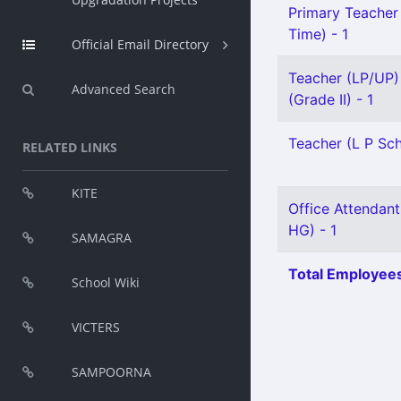
Primary Teacher 
Time) - 1
Official Email Directory
Teacher (LP/UP) 
Advanced Search
(Grade II) - 1
Teacher (L P Sch
RELATED LINKS
KITE
Office Attendant
HG) - 1
SAMAGRA
Total Employees
School Wiki
VICTERS
SAMPOORNA