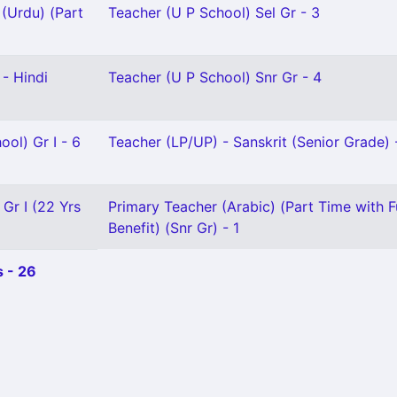
(Urdu) (Part
Teacher (U P School) Sel Gr - 3
- Hindi
Teacher (U P School) Snr Gr - 4
ool) Gr I - 6
Teacher (LP/UP) - Sanskrit (Senior Grade) 
 Gr I (22 Yrs
Primary Teacher (Arabic) (Part Time with F
Benefit) (Snr Gr) - 1
 - 26