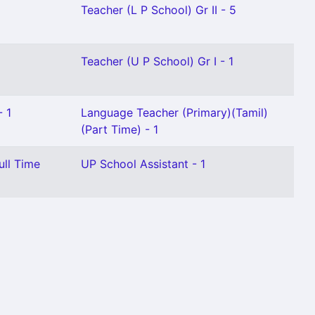
Teacher (L P School) Gr II - 5
Teacher (U P School) Gr I - 1
- 1
Language Teacher (Primary)(Tamil)
(Part Time) - 1
ull Time
UP School Assistant - 1