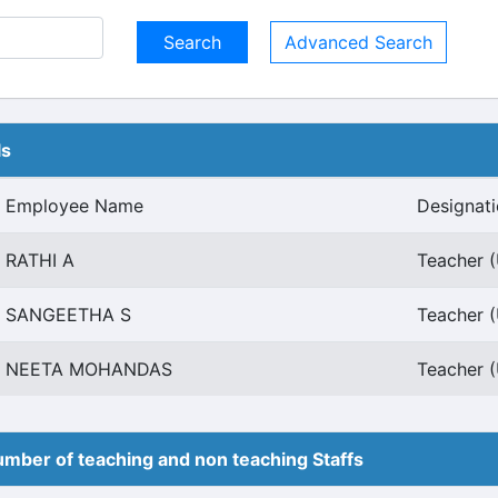
Advanced Search
ls
Employee Name
Designat
RATHI A
Teacher (
SANGEETHA S
Teacher (
NEETA MOHANDAS
Teacher (
mber of teaching and non teaching Staffs