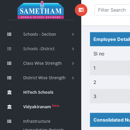
Schools - Section
Employee Detai
Schools -District
Sl no
Class Wise Strength
1
District Wise Strength
2
HiTech Schools
3
New
Vidyakiranam
Consolidated Nu
Infrastructure
Upgradation Projects