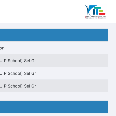
ion
U P School) Sel Gr
U P School) Sel Gr
U P School) Sel Gr