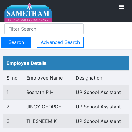
Advanced Search
Employee Details
Sl no
Employee Name
Designation
1
Seenath P H
UP School Assistant
2
JINCY GEORGE
UP School Assistant
3
THESNEEM K
UP School Assistant