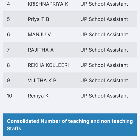
4
KRISHNAPRIYA K
UP School Assistant
5
Priya T B
UP School Assistant
6
MANJU V
UP School Assistant
7
RAJITHA A
UP School Assistant
8
REKHA KOLLEERI
UP School Assistant
9
VIJITHA K P
UP School Assistant
10
Remya K
UP School Assistant
Consolidated Number of teaching and non teaching
Staffs