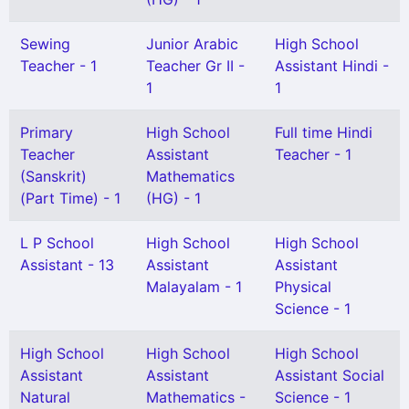
Sewing
Junior Arabic
High School
Teacher - 1
Teacher Gr II -
Assistant Hindi -
1
1
Primary
High School
Full time Hindi
Teacher
Assistant
Teacher - 1
(Sanskrit)
Mathematics
(Part Time) - 1
(HG) - 1
L P School
High School
High School
Assistant - 13
Assistant
Assistant
Malayalam - 1
Physical
Science - 1
High School
High School
High School
Assistant
Assistant
Assistant Social
Natural
Mathematics -
Science - 1