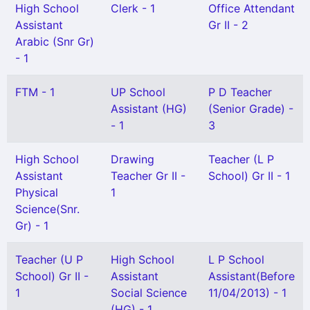
High School
Clerk - 1
Office Attendant
Assistant
Gr II - 2
Arabic (Snr Gr)
- 1
FTM - 1
UP School
P D Teacher
Assistant (HG)
(Senior Grade) -
- 1
3
High School
Drawing
Teacher (L P
Assistant
Teacher Gr II -
School) Gr II - 1
Physical
1
Science(Snr.
Gr) - 1
Teacher (U P
High School
L P School
School) Gr II -
Assistant
Assistant(Before
1
Social Science
11/04/2013) - 1
(HG) - 1