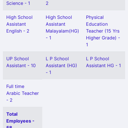
Science - 1
2
High School
High School
Physical
Assistant
Assistant
Education
English - 2
Malayalam(HG)
Teacher (15 Yrs
- 1
Higher Grade) -
1
UP School
L P School
L P School
Assistant - 10
Assistant (HG)
Assistant HG - 1
- 1
Full time
Arabic Teacher
- 2
Total
Employees -
58