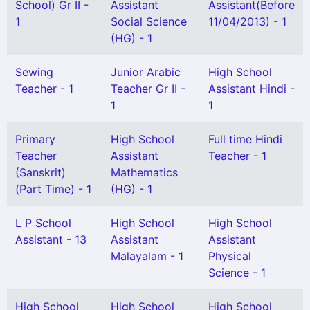
School) Gr II -
Assistant
Assistant(Before
1
Social Science
11/04/2013) - 1
(HG) - 1
Sewing
Junior Arabic
High School
Teacher - 1
Teacher Gr II -
Assistant Hindi -
1
1
Primary
High School
Full time Hindi
Teacher
Assistant
Teacher - 1
(Sanskrit)
Mathematics
(Part Time) - 1
(HG) - 1
L P School
High School
High School
Assistant - 13
Assistant
Assistant
Malayalam - 1
Physical
Science - 1
High School
High School
High School