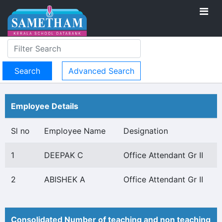
Advanced Search
Employee Details
Sl no
Employee Name
Designation
1
DEEPAK C
Office Attendant Gr II
2
ABISHEK A
Office Attendant Gr II
Consolidated Number of teaching and non teaching