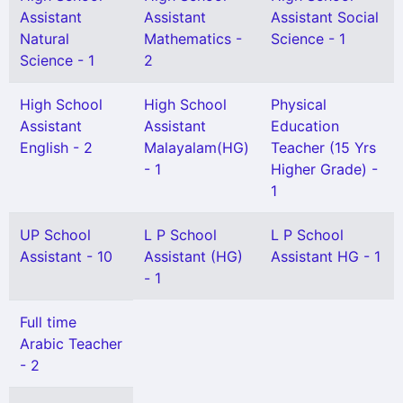
Assistant
Assistant
Assistant Social
Natural
Mathematics -
Science - 1
Science - 1
2
High School
High School
Physical
Assistant
Assistant
Education
English - 2
Malayalam(HG)
Teacher (15 Yrs
- 1
Higher Grade) -
1
UP School
L P School
L P School
Assistant - 10
Assistant (HG)
Assistant HG - 1
- 1
Full time
Arabic Teacher
- 2