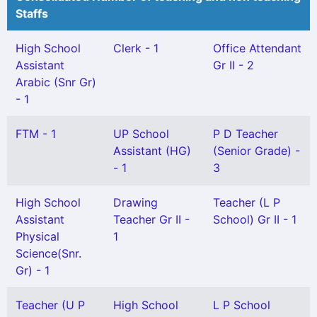
Staffs
High School
Clerk - 1
Office Attendant
Assistant
Gr II - 2
Arabic (Snr Gr)
- 1
FTM - 1
UP School
P D Teacher
Assistant (HG)
(Senior Grade) -
- 1
3
High School
Drawing
Teacher (L P
Assistant
Teacher Gr II -
School) Gr II - 1
Physical
1
Science(Snr.
Gr) - 1
Teacher (U P
High School
L P School