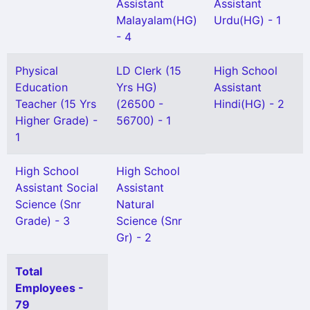
Assistant
Assistant
Malayalam(HG)
Urdu(HG) - 1
- 4
Physical
LD Clerk (15
High School
Education
Yrs HG)
Assistant
Teacher (15 Yrs
(26500 -
Hindi(HG) - 2
Higher Grade) -
56700) - 1
1
High School
High School
Assistant Social
Assistant
Science (Snr
Natural
Grade) - 3
Science (Snr
Gr) - 2
Total
Employees -
79