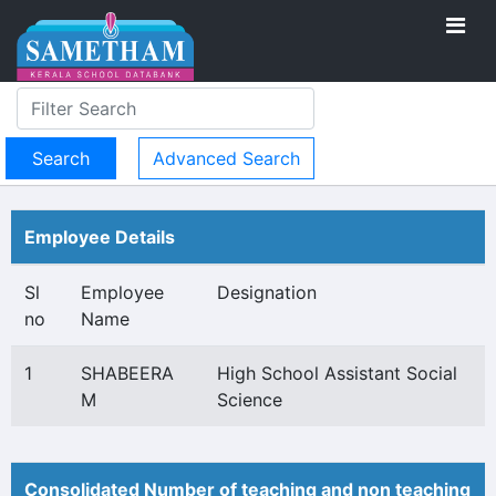
Advanced Search
Employee Details
Sl
Employee
Designation
no
Name
1
SHABEERA
High School Assistant Social
M
Science
Consolidated Number of teaching and non teaching