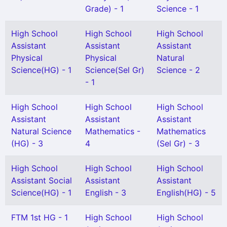
Grade) - 1
Science - 1
High School
High School
High School
Assistant
Assistant
Assistant
Physical
Physical
Natural
Science(HG) - 1
Science(Sel Gr)
Science - 2
- 1
High School
High School
High School
Assistant
Assistant
Assistant
Natural Science
Mathematics -
Mathematics
(HG) - 3
4
(Sel Gr) - 3
High School
High School
High School
Assistant Social
Assistant
Assistant
Science(HG) - 1
English - 3
English(HG) - 5
FTM 1st HG - 1
High School
High School