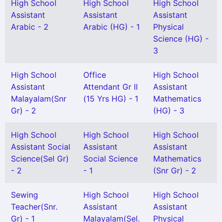
High School
High School
High School
Assistant
Assistant
Assistant
Arabic - 2
Arabic (HG) - 1
Physical
Science (HG) -
3
High School
Office
High School
Assistant
Attendant Gr II
Assistant
Malayalam(Snr
(15 Yrs HG) - 1
Mathematics
Gr) - 2
(HG) - 3
High School
High School
High School
Assistant Social
Assistant
Assistant
Science(Sel Gr)
Social Science
Mathematics
- 2
- 1
(Snr Gr) - 2
Sewing
High School
High School
Teacher(Snr.
Assistant
Assistant
Gr) - 1
Malayalam(Sel.
Physical