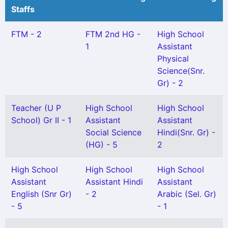
Staffs
FTM - 2
FTM 2nd HG -
High School
1
Assistant
Physical
Science(Snr.
Gr) - 2
Teacher (U P
High School
High School
School) Gr II - 1
Assistant
Assistant
Social Science
Hindi(Snr. Gr) -
(HG) - 5
2
High School
High School
High School
Assistant
Assistant Hindi
Assistant
English (Snr Gr)
- 2
Arabic (Sel. Gr)
- 5
- 1