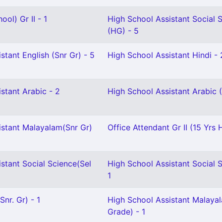
ol) Gr II - 1
High School Assistant Social 
(HG) - 5
stant English (Snr Gr) - 5
High School Assistant Hindi - 
stant Arabic - 2
High School Assistant Arabic 
istant Malayalam(Snr Gr)
Office Attendant Gr II (15 Yrs 
stant Social Science(Sel
High School Assistant Social 
1
nr. Gr) - 1
High School Assistant Malayal
Grade) - 1