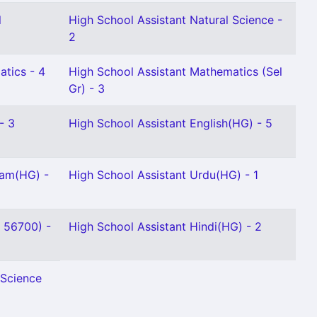
l
High School Assistant Natural Science -
2
atics - 4
High School Assistant Mathematics (Sel
Gr) - 3
- 3
High School Assistant English(HG) - 5
lam(HG) -
High School Assistant Urdu(HG) - 1
- 56700) -
High School Assistant Hindi(HG) - 2
 Science