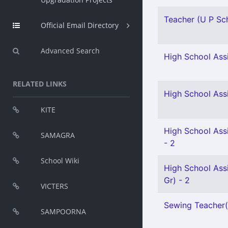
Teacher (U P Scho
Official Email Directory
Advanced Search
High School Assi
RELATED LINKS
High School Assi
KITE
High School Ass
SAMAGRA
- 2
School Wiki
High School Assi
Gr) - 2
VICTERS
Sewing Teacher(S
SAMPOORNA