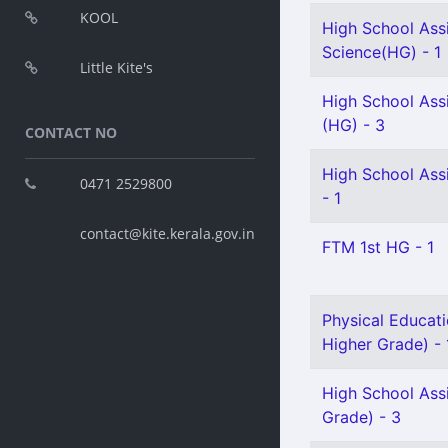
KOOL
High School Assi
Science(HG) - 1
Little Kite's
High School Assi
(HG) - 3
CONTACT NO
High School Ass
0471 2529800
- 1
contact@kite.kerala.gov.in
FTM 1st HG - 1
Physical Educati
Higher Grade) - 
High School Assi
Grade) - 3