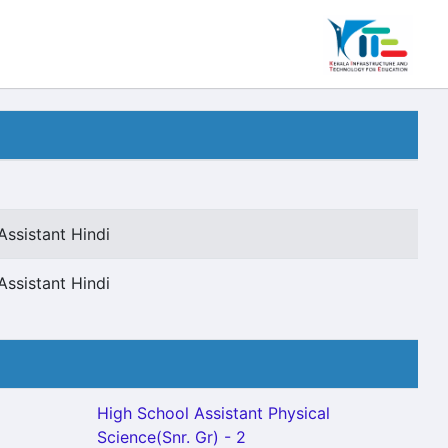
Assistant Hindi
Assistant Hindi
High School Assistant Physical
Science(Snr. Gr) - 2