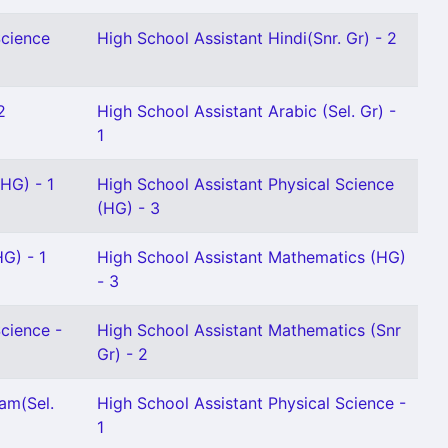
Science
High School Assistant Hindi(Snr. Gr) - 2
2
High School Assistant Arabic (Sel. Gr) -
1
(HG) - 1
High School Assistant Physical Science
(HG) - 3
HG) - 1
High School Assistant Mathematics (HG)
- 3
Science -
High School Assistant Mathematics (Snr
Gr) - 2
am(Sel.
High School Assistant Physical Science -
1