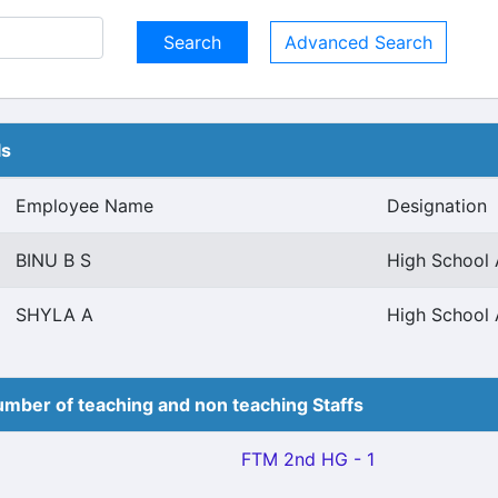
Advanced Search
ls
Employee Name
Designation
BINU B S
High School 
SHYLA A
High School 
mber of teaching and non teaching Staffs
FTM 2nd HG - 1