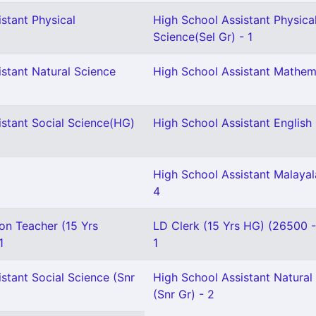
stant Physical
High School Assistant Physica
Science(Sel Gr) - 1
stant Natural Science
High School Assistant Mathem
istant Social Science(HG)
High School Assistant English 
High School Assistant Malaya
4
on Teacher (15 Yrs
LD Clerk (15 Yrs HG) (26500 
1
1
stant Social Science (Snr
High School Assistant Natural
(Snr Gr) - 2