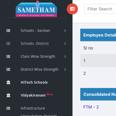
Schools - Section
Employee Detai
Schools -District
Sl no
Class Wise Strength
1
District Wise Strength
2
HiTech Schools
Consolidated Nu
New
Vidyakiranam
FTM - 2
Infrastructure
Upgradation Projects