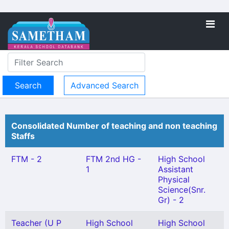
Advanced Search
Consolidated Number of teaching and non teaching
Staffs
FTM - 2
FTM 2nd HG -
High School
1
Assistant
Physical
Science(Snr.
Gr) - 2
Teacher (U P
High School
High School