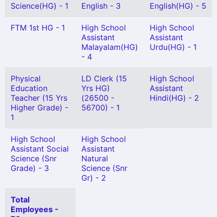
Science(HG) - 1
English - 3
English(HG) - 5
FTM 1st HG - 1
High School
High School
Assistant
Assistant
Malayalam(HG)
Urdu(HG) - 1
- 4
Physical
LD Clerk (15
High School
Education
Yrs HG)
Assistant
Teacher (15 Yrs
(26500 -
Hindi(HG) - 2
Higher Grade) -
56700) - 1
1
High School
High School
Assistant Social
Assistant
Science (Snr
Natural
Grade) - 3
Science (Snr
Gr) - 2
Total
Employees -