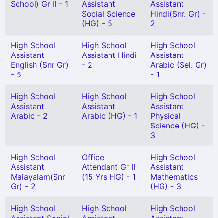
School) Gr II - 1
Assistant
Assistant
Social Science
Hindi(Snr. Gr) -
(HG) - 5
2
High School
High School
High School
Assistant
Assistant Hindi
Assistant
English (Snr Gr)
- 2
Arabic (Sel. Gr)
- 5
- 1
High School
High School
High School
Assistant
Assistant
Assistant
Arabic - 2
Arabic (HG) - 1
Physical
Science (HG) -
3
High School
Office
High School
Assistant
Attendant Gr II
Assistant
Malayalam(Snr
(15 Yrs HG) - 1
Mathematics
Gr) - 2
(HG) - 3
High School
High School
High School