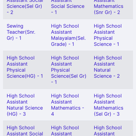
Assistant Social
Assistant
Assistant
Science(Sel Gr)
Social Science
Mathematics
- 2
- 1
(Snr Gr) - 2
Sewing
High School
High School
Teacher(Snr.
Assistant
Assistant
Gr) - 1
Malayalam(Sel.
Physical
Grade) - 1
Science - 1
High School
High School
High School
Assistant
Assistant
Assistant
Physical
Physical
Natural
Science(HG) - 1
Science(Sel Gr)
Science - 2
- 1
High School
High School
High School
Assistant
Assistant
Assistant
Natural Science
Mathematics -
Mathematics
(HG) - 3
4
(Sel Gr) - 3
High School
High School
High School
Assistant Social
Assistant
Assistant