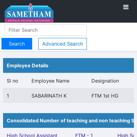
Advanced Search
Employee Details
Sl no
Employee Name
Designation
1
SABARINATH K
FTM 1st HG
Consolidated Number of teaching and non teaching St
High School Assistant
FTM - 1
High Sc