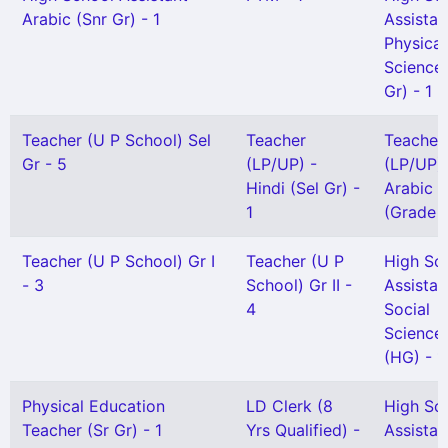
Arabic (Snr Gr) - 1
Assistan
Physical
Science(
Gr) - 1
Teacher (U P School) Sel
Teacher
Teacher
Gr - 5
(LP/UP) -
(LP/UP) 
Hindi (Sel Gr) -
Arabic
1
(Grade II
Teacher (U P School) Gr I
Teacher (U P
High Sc
- 3
School) Gr II -
Assistan
4
Social
Science
(HG) - 1
Physical Education
LD Clerk (8
High Sc
Teacher (Sr Gr) - 1
Yrs Qualified) -
Assistan