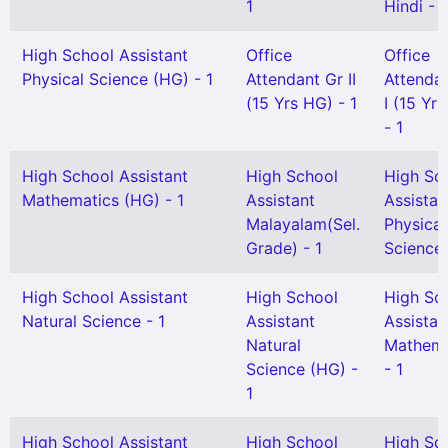
1
Hindi - 1
High School Assistant
Office
Office
Physical Science (HG) - 1
Attendant Gr II
Attenda
(15 Yrs HG) - 1
I (15 Yr
- 1
High School Assistant
High School
High Sc
Mathematics (HG) - 1
Assistant
Assistan
Malayalam(Sel.
Physical
Grade) - 1
Science 
High School Assistant
High School
High Sc
Natural Science - 1
Assistant
Assistan
Natural
Mathema
Science (HG) -
- 1
1
High School Assistant
High School
High Sc