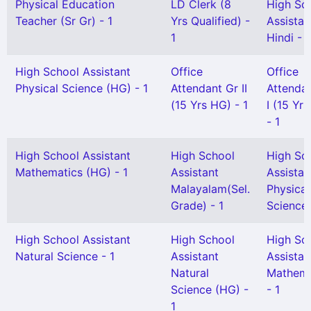
Physical Education
LD Clerk (8
High Sc
Teacher (Sr Gr) - 1
Yrs Qualified) -
Assistan
1
Hindi - 1
High School Assistant
Office
Office
Physical Science (HG) - 1
Attendant Gr II
Attenda
(15 Yrs HG) - 1
I (15 Yr
- 1
High School Assistant
High School
High Sc
Mathematics (HG) - 1
Assistant
Assistan
Malayalam(Sel.
Physical
Grade) - 1
Science 
High School Assistant
High School
High Sc
Natural Science - 1
Assistant
Assistan
Natural
Mathema
Science (HG) -
- 1
1