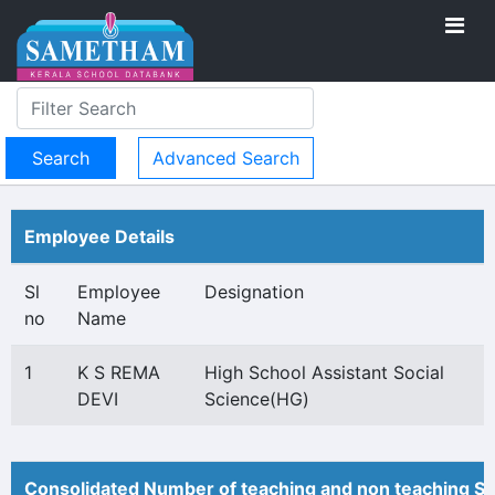
Advanced Search
Employee Details
Sl
Employee
Designation
no
Name
1
K S REMA
High School Assistant Social
DEVI
Science(HG)
Consolidated Number of teaching and non teaching St