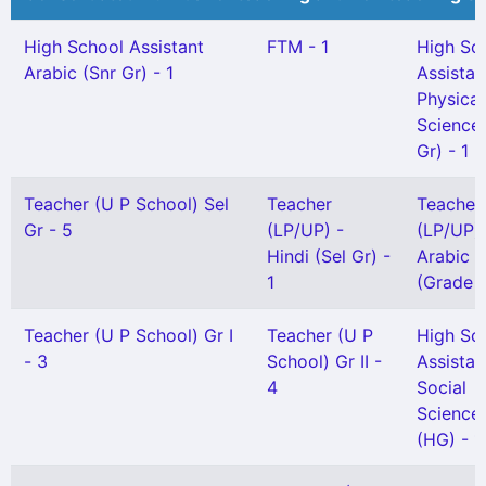
High School Assistant
FTM - 1
High Sc
Arabic (Snr Gr) - 1
Assistan
Physical
Science(
Gr) - 1
Teacher (U P School) Sel
Teacher
Teacher
Gr - 5
(LP/UP) -
(LP/UP) 
Hindi (Sel Gr) -
Arabic
1
(Grade II
Teacher (U P School) Gr I
Teacher (U P
High Sc
- 3
School) Gr II -
Assistan
4
Social
Science
(HG) - 1