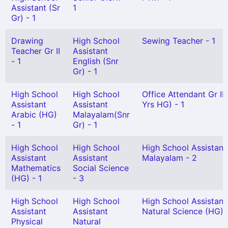
Assistant (Sr
1
Gr) - 1
Drawing
High School
Sewing Teacher - 1
Teacher Gr II
Assistant
- 1
English (Snr
Gr) - 1
High School
High School
Office Attendant Gr II 
Assistant
Assistant
Yrs HG) - 1
Arabic (HG)
Malayalam(Snr
- 1
Gr) - 1
High School
High School
High School Assistant
Assistant
Assistant
Malayalam - 2
Mathematics
Social Science
(HG) - 1
- 3
High School
High School
High School Assistant
Assistant
Assistant
Natural Science (HG) -
Physical
Natural