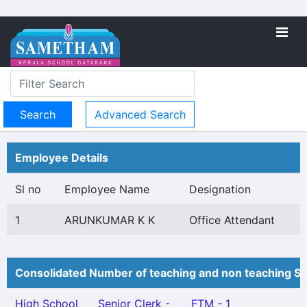
Advanced Search
Employee Details
Sl no
Employee Name
Designation
1
ARUNKUMAR K K
Office Attendant
Consolidated Number of teaching and non teaching St
High School
Senior Clerk -
FTM - 1