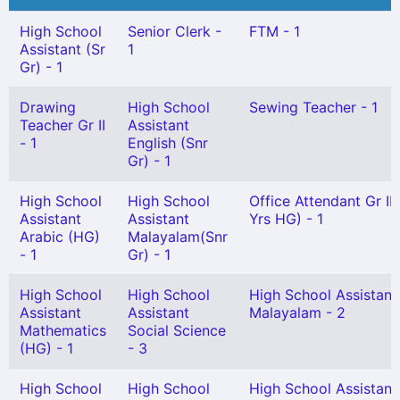
High School
Senior Clerk -
FTM - 1
Assistant (Sr
1
Gr) - 1
Drawing
High School
Sewing Teacher - 1
Teacher Gr II
Assistant
- 1
English (Snr
Gr) - 1
High School
High School
Office Attendant Gr II 
Assistant
Assistant
Yrs HG) - 1
Arabic (HG)
Malayalam(Snr
- 1
Gr) - 1
High School
High School
High School Assistant
Assistant
Assistant
Malayalam - 2
Mathematics
Social Science
(HG) - 1
- 3
High School
High School
High School Assistant