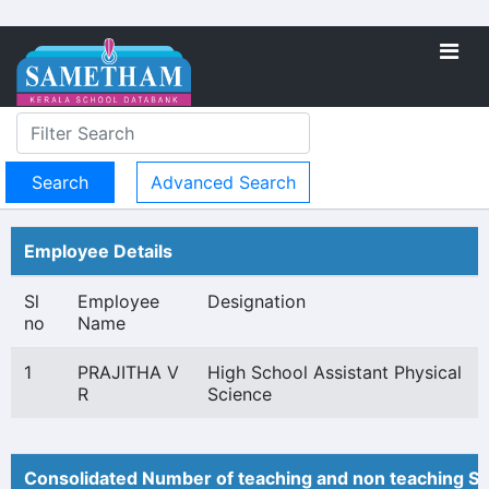
Advanced Search
Employee Details
Sl
Employee
Designation
no
Name
1
PRAJITHA V
High School Assistant Physical
R
Science
Consolidated Number of teaching and non teaching St