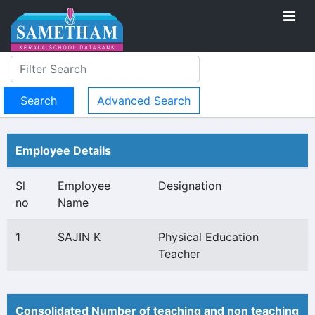
Advanced Search
Employee Details
Sl
Employee
Designation
no
Name
1
SAJIN K
Physical Education
Teacher
Consolidated Number of teaching and non teaching