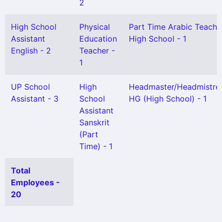
2
High School
Physical
Part Time Arabic Teache
Assistant
Education
High School - 1
English - 2
Teacher -
1
UP School
High
Headmaster/Headmistre
Assistant - 3
School
HG (High School) - 1
Assistant
Sanskrit
(Part
Time) - 1
Total
Employees -
20