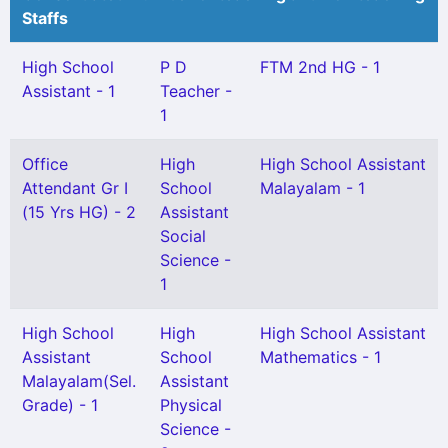
Staffs
High School
P D
FTM 2nd HG - 1
Assistant - 1
Teacher -
1
Office
High
High School Assistant
Attendant Gr I
School
Malayalam - 1
(15 Yrs HG) - 2
Assistant
Social
Science -
1
High School
High
High School Assistant
Assistant
School
Mathematics - 1
Malayalam(Sel.
Assistant
Grade) - 1
Physical
Science -