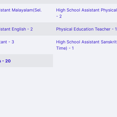
istant Malayalam(Sel.
High School Assistant Physica
- 2
stant English - 2
Physical Education Teacher - 1
ant - 3
High School Assistant Sanskrit
Time) - 1
 - 20