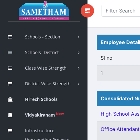
Schools - Section
Employee Detai
Schools -District
Sl no
Class Wise Strength
1
District Wise Strength
Consolidated Nu
HiTech Schools
High School Assi
New
Vidyakiranam
Office Attendant
Infrastructure
Upgradation Projects