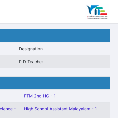
Designation
P D Teacher
FTM 2nd HG - 1
cience -
High School Assistant Malayalam - 1