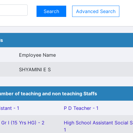
Advanced Search
ls
Employee Name
SHYAMINI E S
mber of teaching and non teaching Staffs
stant - 1
P D Teacher - 1
 Gr I (15 Yrs HG) - 2
High School Assistant Social S
1