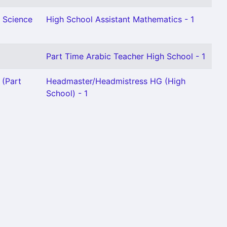
l Science
High School Assistant Mathematics - 1
Part Time Arabic Teacher High School - 1
 (Part
Headmaster/Headmistress HG (High
School) - 1