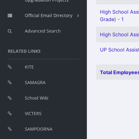
High School Ass
Official Email Directory
Grade) - 1
Advanced Search
High School Assi
UP School Assist
RELATED LINKS
KITE
Total Employees
SAMAGRA
School Wiki
VICTERS
SAMPOORNA