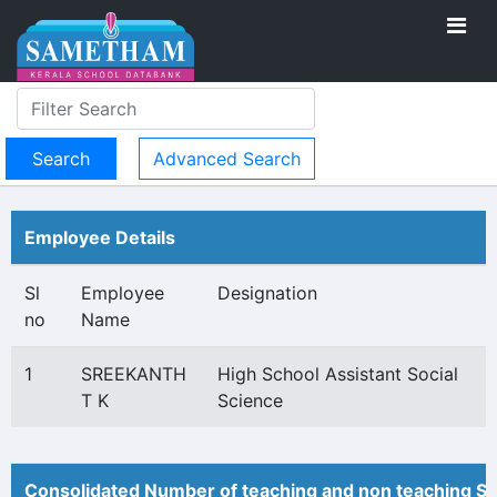
Advanced Search
Employee Details
Sl
Employee
Designation
no
Name
1
SREEKANTH
High School Assistant Social
T K
Science
Consolidated Number of teaching and non teaching St