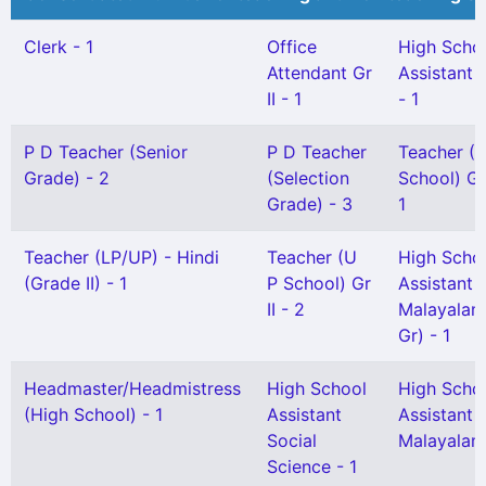
Clerk - 1
Office
High Scho
Attendant Gr
Assistant 
II - 1
- 1
P D Teacher (Senior
P D Teacher
Teacher (L
Grade) - 2
(Selection
School) Gr 
Grade) - 3
1
Teacher (LP/UP) - Hindi
Teacher (U
High Scho
(Grade II) - 1
P School) Gr
Assistant
II - 2
Malayalam
Gr) - 1
Headmaster/Headmistress
High School
High Scho
(High School) - 1
Assistant
Assistant
Social
Malayalam 
Science - 1