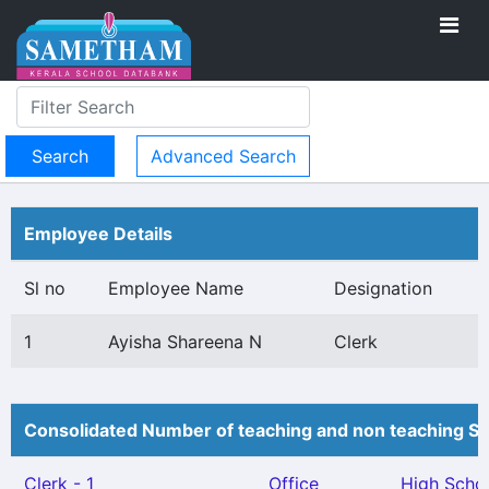
Advanced Search
Employee Details
Sl no
Employee Name
Designation
1
Ayisha Shareena N
Clerk
Consolidated Number of teaching and non teaching St
Clerk - 1
Office
High Scho