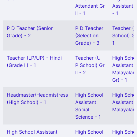
Attendant Gr
Assistant 
II - 1
- 1
P D Teacher (Senior
P D Teacher
Teacher (L
Grade) - 2
(Selection
School) Gr 
Grade) - 3
1
Teacher (LP/UP) - Hindi
Teacher (U
High Scho
(Grade II) - 1
P School) Gr
Assistant
II - 2
Malayalam
Gr) - 1
Headmaster/Headmistress
High School
High Scho
(High School) - 1
Assistant
Assistant
Social
Malayalam 
Science - 1
High School Assistant
High School
High Scho