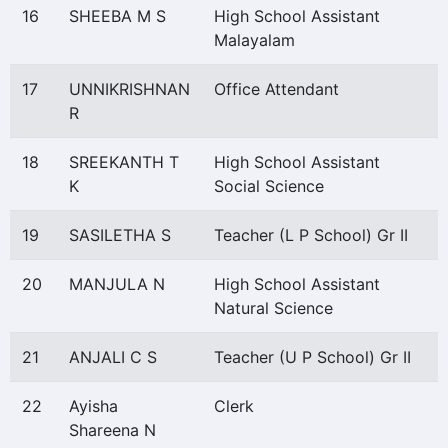
16
SHEEBA M S
High School Assistant
Malayalam
17
UNNIKRISHNAN
Office Attendant
R
18
SREEKANTH T
High School Assistant
K
Social Science
19
SASILETHA S
Teacher (L P School) Gr II
20
MANJULA N
High School Assistant
Natural Science
21
ANJALI C S
Teacher (U P School) Gr II
22
Ayisha
Clerk
Shareena N