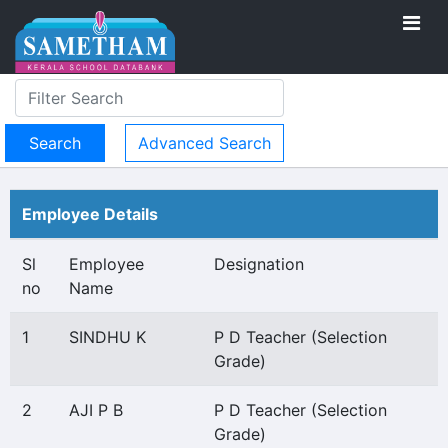
Advanced Search
Employee Details
Sl
Employee
Designation
no
Name
1
SINDHU K
P D Teacher (Selection
Grade)
2
AJI P B
P D Teacher (Selection
Grade)