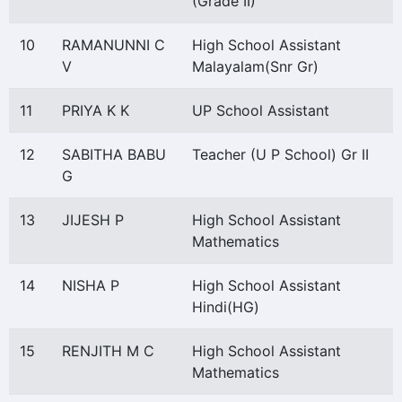
(Grade II)
10
RAMANUNNI C
High School Assistant
V
Malayalam(Snr Gr)
11
PRIYA K K
UP School Assistant
12
SABITHA BABU
Teacher (U P School) Gr II
G
13
JIJESH P
High School Assistant
Mathematics
14
NISHA P
High School Assistant
Hindi(HG)
15
RENJITH M C
High School Assistant
Mathematics