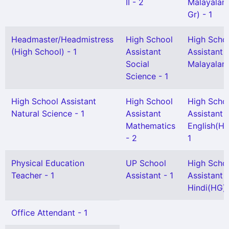
II - 2
Malayalam
Gr) - 1
Headmaster/Headmistress
High School
High Scho
(High School) - 1
Assistant
Assistant
Social
Malayalam 
Science - 1
High School Assistant
High School
High Scho
Natural Science - 1
Assistant
Assistant
Mathematics
English(HG
- 2
1
Physical Education
UP School
High Scho
Teacher - 1
Assistant - 1
Assistant
Hindi(HG) 
Office Attendant - 1