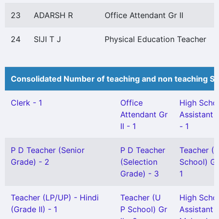
23
ADARSH R
Office Attendant Gr II
24
SIJI T J
Physical Education Teacher
Consolidated Number of teaching and non teaching St
Clerk - 1
Office
High Scho
Attendant Gr
Assistant 
II - 1
- 1
P D Teacher (Senior
P D Teacher
Teacher (L
Grade) - 2
(Selection
School) Gr 
Grade) - 3
1
Teacher (LP/UP) - Hindi
Teacher (U
High Scho
(Grade II) - 1
P School) Gr
Assistant