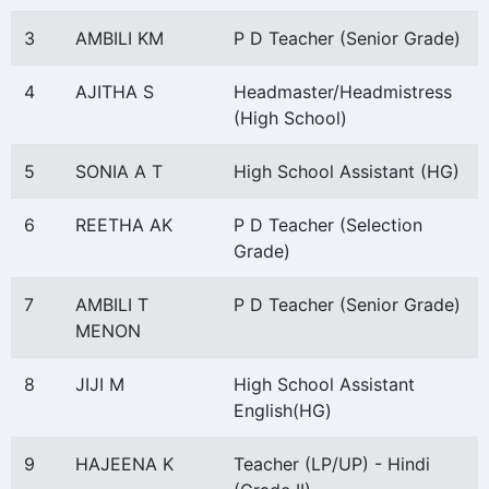
3
AMBILI KM
P D Teacher (Senior Grade)
4
AJITHA S
Headmaster/Headmistress
(High School)
5
SONIA A T
High School Assistant (HG)
6
REETHA AK
P D Teacher (Selection
Grade)
7
AMBILI T
P D Teacher (Senior Grade)
MENON
8
JIJI M
High School Assistant
English(HG)
9
HAJEENA K
Teacher (LP/UP) - Hindi