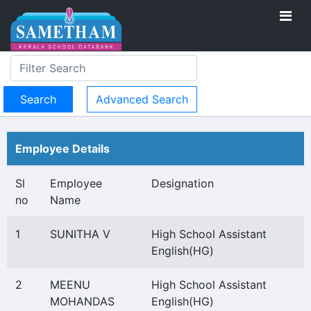
Advanced Search
Employee Details
Sl
Employee
Designation
no
Name
1
SUNITHA V
High School Assistant
English(HG)
2
MEENU
High School Assistant
MOHANDAS
English(HG)