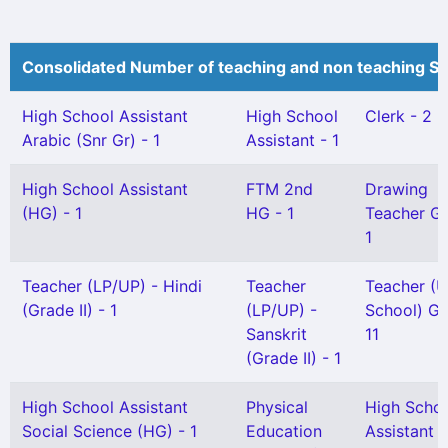
Consolidated Number of teaching and non teaching St
High School Assistant
High School
Clerk - 2
Arabic (Snr Gr) - 1
Assistant - 1
High School Assistant
FTM 2nd
Drawing
(HG) - 1
HG - 1
Teacher Gr 
1
Teacher (LP/UP) - Hindi
Teacher
Teacher (U
(Grade II) - 1
(LP/UP) -
School) Gr 
Sanskrit
11
(Grade II) - 1
High School Assistant
Physical
High Scho
Social Science (HG) - 1
Education
Assistant