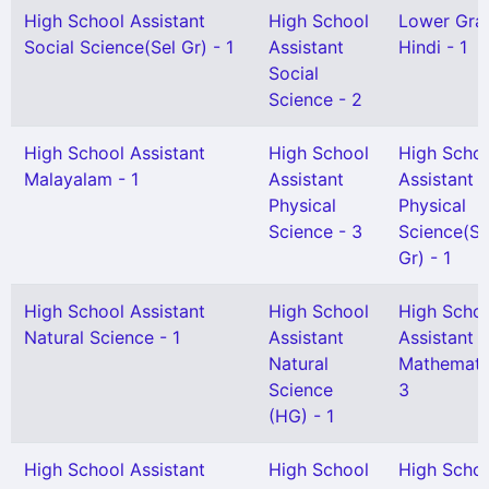
High School Assistant
High School
Lower Gra
Social Science(Sel Gr) - 1
Assistant
Hindi - 1
Social
Science - 2
High School Assistant
High School
High Scho
Malayalam - 1
Assistant
Assistant
Physical
Physical
Science - 3
Science(Se
Gr) - 1
High School Assistant
High School
High Scho
Natural Science - 1
Assistant
Assistant
Natural
Mathemati
Science
3
(HG) - 1
High School Assistant
High School
High Scho