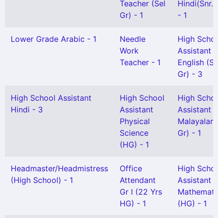
Teacher (Sel
Hindi(Snr. 
Gr) - 1
- 1
Lower Grade Arabic - 1
Needle
High Scho
Work
Assistant
Teacher - 1
English (Sn
Gr) - 3
High School Assistant
High School
High Scho
Hindi - 3
Assistant
Assistant
Physical
Malayalam
Science
Gr) - 1
(HG) - 1
Headmaster/Headmistress
Office
High Scho
(High School) - 1
Attendant
Assistant
Gr I (22 Yrs
Mathemati
HG) - 1
(HG) - 1