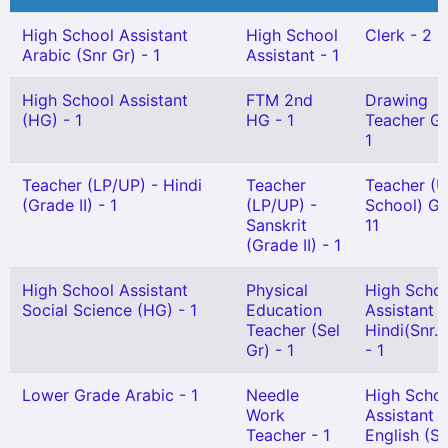
High School Assistant
High School
Clerk - 2
Arabic (Snr Gr) - 1
Assistant - 1
High School Assistant
FTM 2nd
Drawing
(HG) - 1
HG - 1
Teacher Gr 
1
Teacher (LP/UP) - Hindi
Teacher
Teacher (U
(Grade II) - 1
(LP/UP) -
School) Gr 
Sanskrit
11
(Grade II) - 1
High School Assistant
Physical
High Scho
Social Science (HG) - 1
Education
Assistant
Teacher (Sel
Hindi(Snr. 
Gr) - 1
- 1
Lower Grade Arabic - 1
Needle
High Scho
Work
Assistant
Teacher - 1
English (Sn