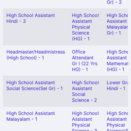
Gr) - 3
High School Assistant
High School
High Scho
Hindi - 3
Assistant
Assistant
Physical
Malayalam
Science
Gr) - 1
(HG) - 1
Headmaster/Headmistress
Office
High Scho
(High School) - 1
Attendant
Assistant
Gr I (22 Yrs
Mathemati
HG) - 1
(HG) - 1
High School Assistant
High School
Lower Gra
Social Science(Sel Gr) - 1
Assistant
Hindi - 1
Social
Science - 2
High School Assistant
High School
High Scho
Malayalam - 1
Assistant
Assistant
Physical
Physical
Science - 3
Science(Se