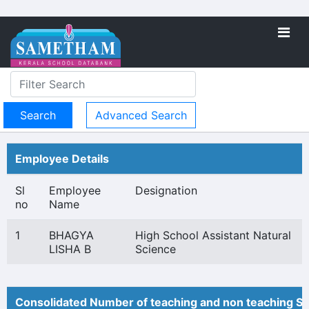
Advanced Search
Employee Details
Sl
Employee
Designation
no
Name
1
BHAGYA
High School Assistant Natural
LISHA B
Science
Consolidated Number of teaching and non teaching St