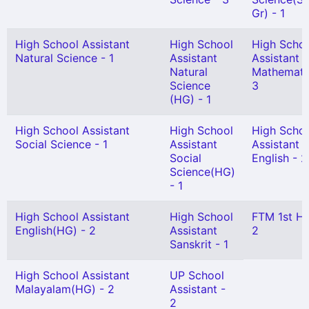
Gr) - 1
High School Assistant
High School
High Scho
Natural Science - 1
Assistant
Assistant
Natural
Mathemati
Science
3
(HG) - 1
High School Assistant
High School
High Scho
Social Science - 1
Assistant
Assistant
Social
English - 2
Science(HG)
- 1
High School Assistant
High School
FTM 1st H
English(HG) - 2
Assistant
2
Sanskrit - 1
High School Assistant
UP School
Malayalam(HG) - 2
Assistant -
2