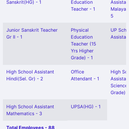
Sanskrit(HG) - 1
Education
Assistan
Teacher - 1
Malayal
5
Junior Sanskrit Teacher
Physical
UP Scho
Gr II - 1
Education
Assistan
Teacher (15
Yrs Higher
Grade) - 1
High School Assistant
Office
High Sc
Hindi(Sel. Gr) - 2
Attendant - 1
Assistan
Science 
Grade) -
High School Assistant
UPSA(HG) - 1
Mathematics - 3
Total Employees - 88