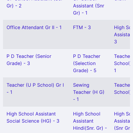
Gr) - 2
Assistant (Snr
Gr) - 1
Office Attendant Gr II - 1
FTM - 3
High Sc
Assistan
3
P D Teacher (Senior
P D Teacher
Teacher
Grade) - 3
(Selection
School) 
Grade) - 5
1
Teacher (U P School) Gr I
Sewing
Teacher
- 1
Teacher (H G)
School) G
- 1
High School Assistant
High School
High Sc
Social Science (HG) - 3
Assistant
Assistan
Hindi(Snr. Gr) -
(Snr Gr)