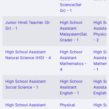
Science(Sel
Gr) - 1
Junior Hindi Teacher (Sr
High School
High Sc
Gr) - 1
Assistant
Assistan
Malayalam(Sel.
Physical
Grade) - 1
- 2
High School Assistant
High School
High Sc
Natural Science (HG) - 4
Assistant
Assistan
Mathematics -
Mathema
4
- 1
High School Assistant
High School
High Sc
Social Science - 1
Assistant
Assistan
English - 1
English(
High School Assistant
Physical
High Sc