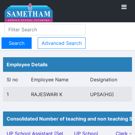
Advanced Search
Employee Details
Sl no
Employee Name
Designation
1
RAJESWARI K
UPSA(HG)
Consolidated Number of teaching and non teaching St
UP School Assistant (Sel
UP School
Clerk - 