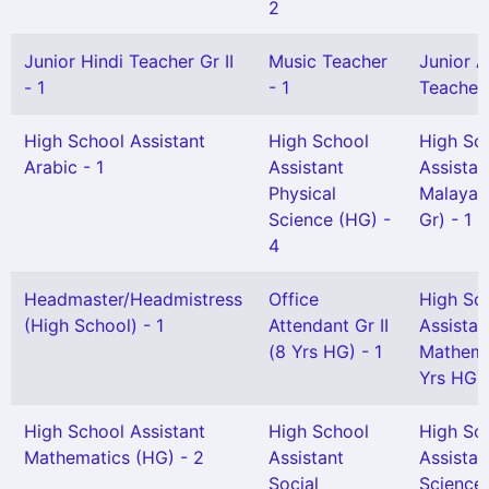
2
Junior Hindi Teacher Gr II
Music Teacher
Junior A
- 1
- 1
Teacher G
High School Assistant
High School
High Sc
Arabic - 1
Assistant
Assistan
Physical
Malayal
Science (HG) -
Gr) - 1
4
Headmaster/Headmistress
Office
High Sc
(High School) - 1
Attendant Gr II
Assistan
(8 Yrs HG) - 1
Mathema
Yrs HG) 
High School Assistant
High School
High Sc
Mathematics (HG) - 2
Assistant
Assistan
Social
Science 