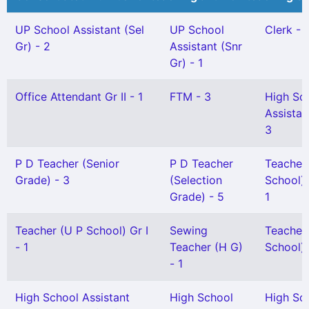
UP School Assistant (Sel
UP School
Clerk - 
Gr) - 2
Assistant (Snr
Gr) - 1
Office Attendant Gr II - 1
FTM - 3
High Sc
Assistan
3
P D Teacher (Senior
P D Teacher
Teacher
Grade) - 3
(Selection
School) 
Grade) - 5
1
Teacher (U P School) Gr I
Sewing
Teacher
- 1
Teacher (H G)
School) G
- 1
High School Assistant
High School
High Sc