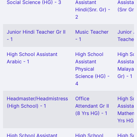
Social Science (HG) - 3
Assistant
Assistan
Hindi(Snr. Gr) -
(Snr Gr)
2
Junior Hindi Teacher Gr II
Music Teacher
Junior A
- 1
- 1
Teacher G
High School Assistant
High School
High Sc
Arabic - 1
Assistant
Assistan
Physical
Malayal
Science (HG) -
Gr) - 1
4
Headmaster/Headmistress
Office
High Sc
(High School) - 1
Attendant Gr II
Assistan
(8 Yrs HG) - 1
Mathema
Yrs HG) 
High School Assistant
High School
High Sc