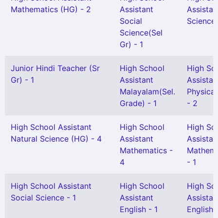
Mathematics (HG) - 2
Assistant
Assistan
Social
Science 
Science(Sel
Gr) - 1
Junior Hindi Teacher (Sr
High School
High Sc
Gr) - 1
Assistant
Assistan
Malayalam(Sel.
Physical
Grade) - 1
- 2
High School Assistant
High School
High Sc
Natural Science (HG) - 4
Assistant
Assistan
Mathematics -
Mathema
4
- 1
High School Assistant
High School
High Sc
Social Science - 1
Assistant
Assistan
English - 1
English(