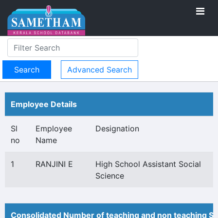
Advanced Search
Employee Details
Sl
Employee
Designation
no
Name
1
RANJINI E
High School Assistant Social
Science
Consolidated Number of teaching and non teaching St