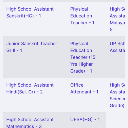
High School Assistant
Physical
High Sc
Sanskrit(HG) - 1
Education
Assistan
Teacher - 1
Malayal
5
Junior Sanskrit Teacher
Physical
UP Scho
Gr II - 1
Education
Assistan
Teacher (15
Yrs Higher
Grade) - 1
High School Assistant
Office
High Sc
Hindi(Sel. Gr) - 2
Attendant - 1
Assistan
Science 
Grade) -
High School Assistant
UPSA(HG) - 1
Mathematics - 3