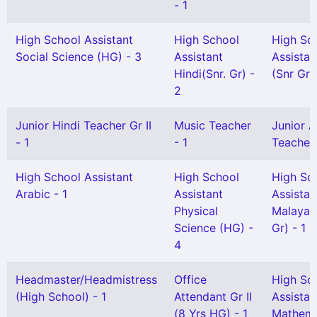
- 1
High School Assistant
High School
High Sc
Social Science (HG) - 3
Assistant
Assistan
Hindi(Snr. Gr) -
(Snr Gr)
2
Junior Hindi Teacher Gr II
Music Teacher
Junior A
- 1
- 1
Teacher G
High School Assistant
High School
High Sc
Arabic - 1
Assistant
Assistan
Physical
Malayal
Science (HG) -
Gr) - 1
4
Headmaster/Headmistress
Office
High Sc
(High School) - 1
Attendant Gr II
Assistan
(8 Yrs HG) - 1
Mathema