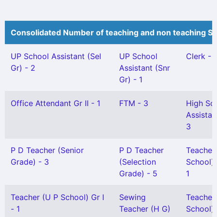
Consolidated Number of teaching and non teaching St
UP School Assistant (Sel
UP School
Clerk - 
Gr) - 2
Assistant (Snr
Gr) - 1
Office Attendant Gr II - 1
FTM - 3
High Sc
Assistan
3
P D Teacher (Senior
P D Teacher
Teacher
Grade) - 3
(Selection
School) 
Grade) - 5
1
Teacher (U P School) Gr I
Sewing
Teacher
- 1
Teacher (H G)
School) G