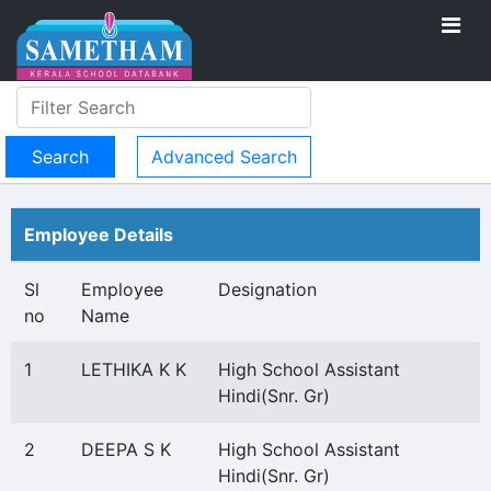
Advanced Search
Employee Details
Sl
Employee
Designation
no
Name
1
LETHIKA K K
High School Assistant
Hindi(Snr. Gr)
2
DEEPA S K
High School Assistant
Hindi(Snr. Gr)