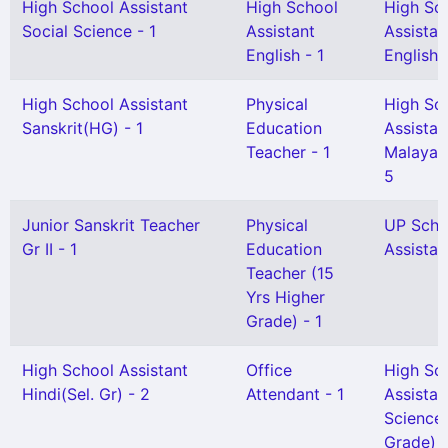
High School Assistant
High School
High Sc
Social Science - 1
Assistant
Assistan
English - 1
English(
High School Assistant
Physical
High Sc
Sanskrit(HG) - 1
Education
Assistan
Teacher - 1
Malayal
5
Junior Sanskrit Teacher
Physical
UP Scho
Gr II - 1
Education
Assistan
Teacher (15
Yrs Higher
Grade) - 1
High School Assistant
Office
High Sc
Hindi(Sel. Gr) - 2
Attendant - 1
Assistan
Science 
Grade) -