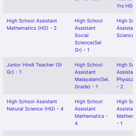
Yrs HG) 
High School Assistant
High School
High Sc
Mathematics (HG) - 2
Assistant
Assistan
Social
Science 
Science(Sel
Gr) - 1
Junior Hindi Teacher (Sr
High School
High Sc
Gr) - 1
Assistant
Assistan
Malayalam(Sel.
Physical
Grade) - 1
- 2
High School Assistant
High School
High Sc
Natural Science (HG) - 4
Assistant
Assistan
Mathematics -
Mathema
4
- 1