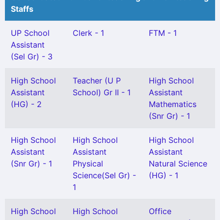
Staffs
UP School
Clerk - 1
FTM - 1
Assistant
(Sel Gr) - 3
High School
Teacher (U P
High School
Assistant
School) Gr II - 1
Assistant
(HG) - 2
Mathematics
(Snr Gr) - 1
High School
High School
High School
Assistant
Assistant
Assistant
(Snr Gr) - 1
Physical
Natural Science
Science(Sel Gr) -
(HG) - 1
1
High School
High School
Office