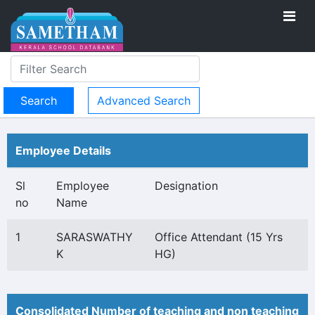
Advanced Search
Employee Details
Sl
Employee
Designation
no
Name
1
SARASWATHY
Office Attendant (15 Yrs
K
HG)
Consolidated Number of teaching and non teaching