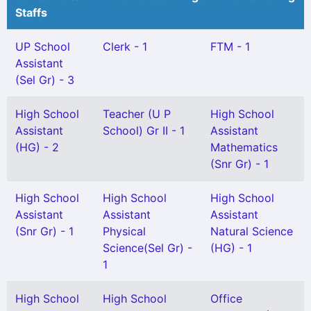
Staffs
UP School
Clerk - 1
FTM - 1
Assistant
(Sel Gr) - 3
High School
Teacher (U P
High School
Assistant
School) Gr II - 1
Assistant
(HG) - 2
Mathematics
(Snr Gr) - 1
High School
High School
High School
Assistant
Assistant
Assistant
(Snr Gr) - 1
Physical
Natural Science
Science(Sel Gr) -
(HG) - 1
1
High School
High School
Office