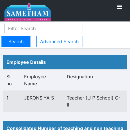
Advanced Search
Employee Details
Sl
Employee
Designation
no
Name
1
JERONSIYA S
Teacher (U P School) Gr
II
Consolidated Number of teaching and non teaching