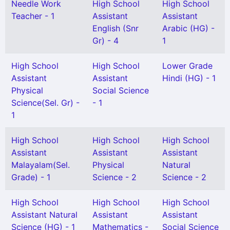
Needle Work
High School
High School
Teacher - 1
Assistant
Assistant
English (Snr
Arabic (HG) -
Gr) - 4
1
High School
High School
Lower Grade
Assistant
Assistant
Hindi (HG) - 1
Physical
Social Science
Science(Sel. Gr) -
- 1
1
High School
High School
High School
Assistant
Assistant
Assistant
Malayalam(Sel.
Physical
Natural
Grade) - 1
Science - 2
Science - 2
High School
High School
High School
Assistant Natural
Assistant
Assistant
Science (HG) - 1
Mathematics -
Social Science