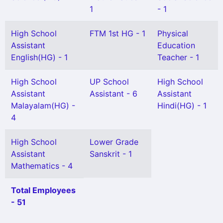
1
- 1
High School
FTM 1st HG - 1
Physical
Assistant
Education
English(HG) - 1
Teacher - 1
High School
UP School
High School
Assistant
Assistant - 6
Assistant
Malayalam(HG) -
Hindi(HG) - 1
4
High School
Lower Grade
Assistant
Sanskrit - 1
Mathematics - 4
Total Employees
- 51