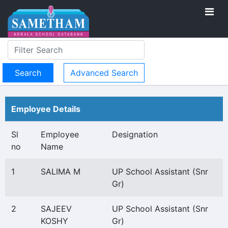
Advanced Search
Employee Details
Sl
Employee
Designation
no
Name
1
SALIMA M
UP School Assistant (Snr
Gr)
2
SAJEEV
UP School Assistant (Snr
KOSHY
Gr)