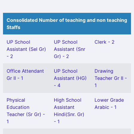
Consolidated Number of teaching and non teaching
Staffs
UP School
UP School
Clerk - 2
Assistant (Sel Gr)
Assistant (Snr
- 2
Gr) - 2
Office Attendant
UP School
Drawing
Gr II - 1
Assistant (HG)
Teacher Gr II -
- 4
1
Physical
High School
Lower Grade
Education
Assistant
Arabic - 1
Teacher (Sr Gr) -
Hindi(Snr. Gr)
1
- 1