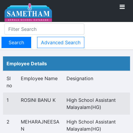
Advanced Search
Employee Details
Sl
Employee Name
Designation
no
1
ROSINI BANU K
High School Assistant
Malayalam(HG)
2
MEHARAJNEESA
High School Assistant
N
Malayalam(HG)