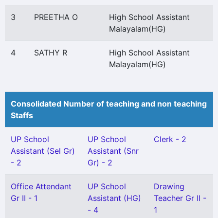
3
PREETHA O
High School Assistant
Malayalam(HG)
4
SATHY R
High School Assistant
Malayalam(HG)
Consolidated Number of teaching and non teaching
Staffs
UP School
UP School
Clerk - 2
Assistant (Sel Gr)
Assistant (Snr
- 2
Gr) - 2
Office Attendant
UP School
Drawing
Gr II - 1
Assistant (HG)
Teacher Gr II -
- 4
1