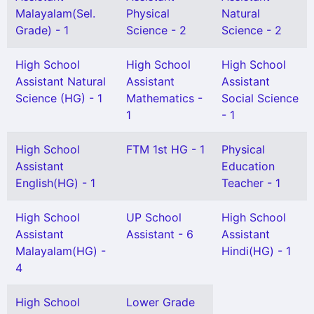
Malayalam(Sel.
Physical
Natural
Grade) - 1
Science - 2
Science - 2
High School
High School
High School
Assistant Natural
Assistant
Assistant
Science (HG) - 1
Mathematics -
Social Science
1
- 1
High School
FTM 1st HG - 1
Physical
Assistant
Education
English(HG) - 1
Teacher - 1
High School
UP School
High School
Assistant
Assistant - 6
Assistant
Malayalam(HG) -
Hindi(HG) - 1
4
High School
Lower Grade