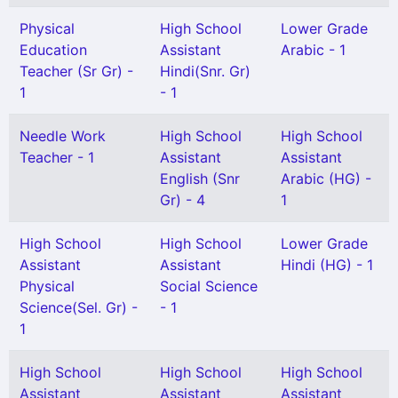
Physical
High School
Lower Grade
Education
Assistant
Arabic - 1
Teacher (Sr Gr) -
Hindi(Snr. Gr)
1
- 1
Needle Work
High School
High School
Teacher - 1
Assistant
Assistant
English (Snr
Arabic (HG) -
Gr) - 4
1
High School
High School
Lower Grade
Assistant
Assistant
Hindi (HG) - 1
Physical
Social Science
Science(Sel. Gr) -
- 1
1
High School
High School
High School
Assistant
Assistant
Assistant