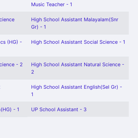
Music Teacher - 1
Science
High School Assistant Malayalam(Snr
Gr) - 1
cs (HG) -
High School Assistant Social Science - 1
cience - 2
High School Assistant Natural Science -
2
2
High School Assistant English(Sel Gr) -
1
(HG) - 1
UP School Assistant - 3