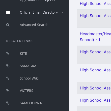
High School Assi
Official Email Directory
High School Assi
Advanced Search
Headmaster/Hea
School) - 1
RELATED LINKS
High School Ass
KITE
SAMAGRA
High School Ass
School Wiki
High School Assi
VICTERS
High School Ass
SAMPOORNA