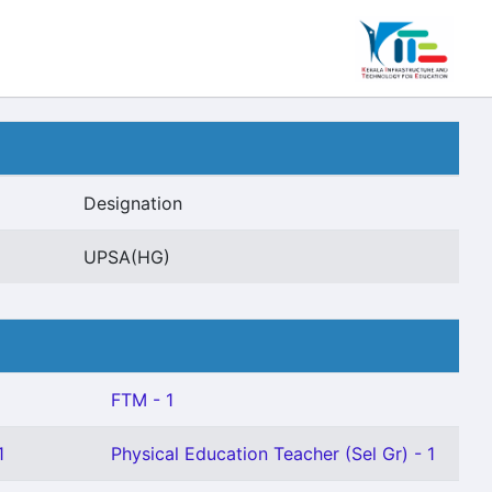
Designation
UPSA(HG)
FTM - 1
1
Physical Education Teacher (Sel Gr) - 1