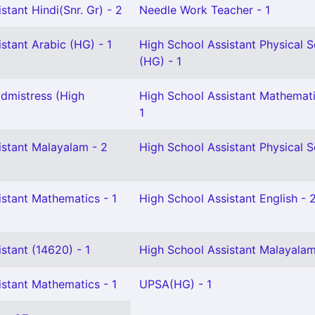
stant Hindi(Snr. Gr) - 2
Needle Work Teacher - 1
stant Arabic (HG) - 1
High School Assistant Physical 
(HG) - 1
dmistress (High
High School Assistant Mathemati
1
istant Malayalam - 2
High School Assistant Physical S
istant Mathematics - 1
High School Assistant English - 
stant (14620) - 1
High School Assistant Malayalam
istant Mathematics - 1
UPSA(HG) - 1