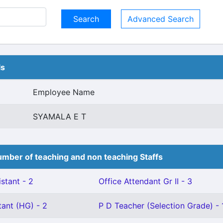
Advanced Search
ls
Employee Name
SYAMALA E T
mber of teaching and non teaching Staffs
stant - 2
Office Attendant Gr II - 3
tant (HG) - 2
P D Teacher (Selection Grade) - 