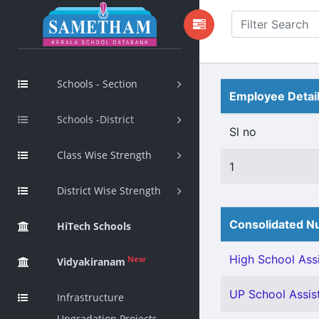
Schools - Section
Employee Detai
Schools -District
Sl no
Class Wise Strength
1
District Wise Strength
Consolidated Nu
HiTech Schools
High School Assi
New
Vidyakiranam
UP School Assis
Infrastructure
Upgradation Projects