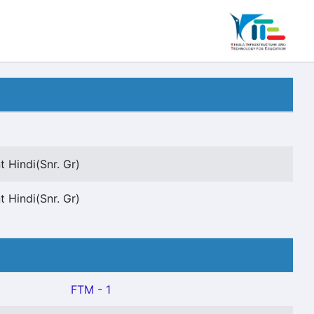
t Hindi(Snr. Gr)
t Hindi(Snr. Gr)
FTM - 1