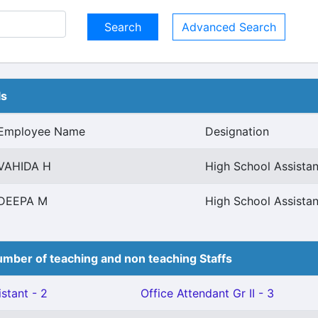
Advanced Search
ls
Employee Name
Designation
VAHIDA H
High School Assistan
DEEPA M
High School Assistan
mber of teaching and non teaching Staffs
stant - 2
Office Attendant Gr II - 3