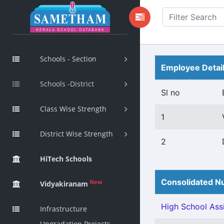
Schools - Section
Employee Detai
Schools -District
Sl no
Class Wise Strength
1
District Wise Strength
2
HiTech Schools
Consolidated Nu
New
Vidyakiranam
High School Assi
Infrastructure
Upgradation Projects