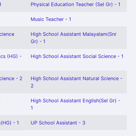
1
Physical Education Teacher (Sel Gr) - 1
Music Teacher - 1
Science
High School Assistant Malayalam(Snr
Gr) - 1
cs (HG) -
High School Assistant Social Science - 1
cience - 2
High School Assistant Natural Science -
2
2
High School Assistant English(Sel Gr) -
1
(HG) - 1
UP School Assistant - 3