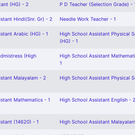
tant (HG) - 2
P D Teacher (Selection Grade) - 
stant Hindi(Snr. Gr) - 2
Needle Work Teacher - 1
stant Arabic (HG) - 1
High School Assistant Physical 
(HG) - 1
dmistress (High
High School Assistant Mathemati
1
istant Malayalam - 2
High School Assistant Physical S
istant Mathematics - 1
High School Assistant English - 
stant (14620) - 1
High School Assistant Malayalam