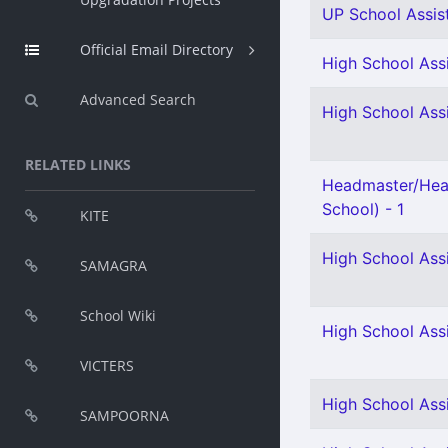
UP School Assis
Official Email Directory
High School Assi
Advanced Search
High School Assi
RELATED LINKS
Headmaster/Hea
School) - 1
KITE
High School Ass
SAMAGRA
School Wiki
High School Ass
VICTERS
High School Assi
SAMPOORNA