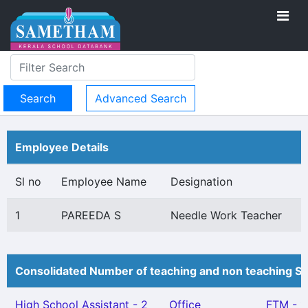
Advanced Search
Employee Details
Sl no
Employee Name
Designation
1
PAREEDA S
Needle Work Teacher
Consolidated Number of teaching and non teaching St
High School Assistant - 2
Office
FTM - 1