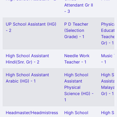
Attendant Gr II
- 3
UP School Assistant (HG)
P D Teacher
Physica
- 2
(Selection
Educati
Grade) - 1
Teacher
Gr) - 1
High School Assistant
Needle Work
Music T
Hindi(Snr. Gr) - 2
Teacher - 1
- 1
High School Assistant
High School
High Sc
Arabic (HG) - 1
Assistant
Assista
Physical
Malayal
Science (HG) -
Gr) - 1
1
Headmaster/Headmistress
High School
High Sc