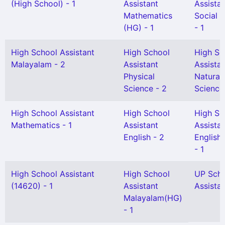
(High School) - 1
Assistant
Assista
Mathematics
Social 
(HG) - 1
- 1
High School Assistant
High School
High Sc
Malayalam - 2
Assistant
Assista
Physical
Natural
Science - 2
Science
High School Assistant
High School
High Sc
Mathematics - 1
Assistant
Assista
English - 2
English(
- 1
High School Assistant
High School
UP Sch
(14620) - 1
Assistant
Assistan
Malayalam(HG)
- 1