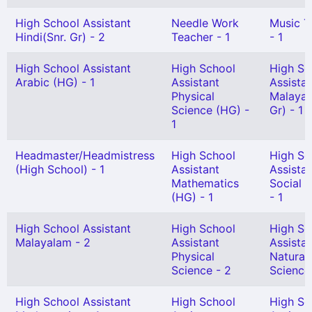
High School Assistant
Needle Work
Music T
Hindi(Snr. Gr) - 2
Teacher - 1
- 1
High School Assistant
High School
High Sc
Arabic (HG) - 1
Assistant
Assista
Physical
Malayal
Science (HG) -
Gr) - 1
1
Headmaster/Headmistress
High School
High Sc
(High School) - 1
Assistant
Assista
Mathematics
Social 
(HG) - 1
- 1
High School Assistant
High School
High Sc
Malayalam - 2
Assistant
Assista
Physical
Natural
Science - 2
Science
High School Assistant
High School
High Sc