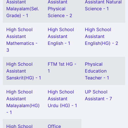
Assistant
Assistant
Assistant Natural
Malayalam(Sel.
Physical
Science - 1
Grade) - 1
Science - 2
High School
High School
High School
Assistant
Assistant
Assistant
Mathematics -
English - 1
English(HG) - 2
3
High School
FTM 1st HG -
Physical
Assistant
1
Education
Sanskrit(HG) - 1
Teacher - 1
High School
High School
UP School
Assistant
Assistant
Assistant - 7
Malayalam(HG)
Urdu (HG) - 1
- 1
High School
Office