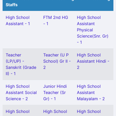
Staffs
High School
FTM 2nd HG
High School
Assistant - 1
- 1
Assistant
Physical
Science(Snr. Gr)
- 1
Teacher
Teacher (U P
High School
(LP/UP) -
School) Gr II -
Assistant Hindi -
Sanskrit (Grade
2
2
II) - 1
High School
Junior Hindi
High School
Assistant Social
Teacher (Sr
Assistant
Science - 2
Gr) - 1
Malayalam - 2
High School
High School
High School