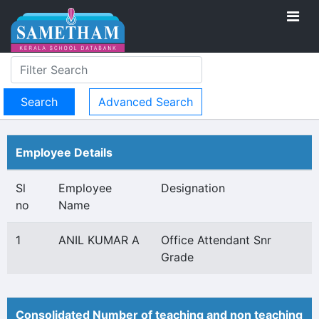
Advanced Search
Employee Details
Sl
Employee
Designation
no
Name
1
ANIL KUMAR A
Office Attendant Snr
Grade
Consolidated Number of teaching and non teaching