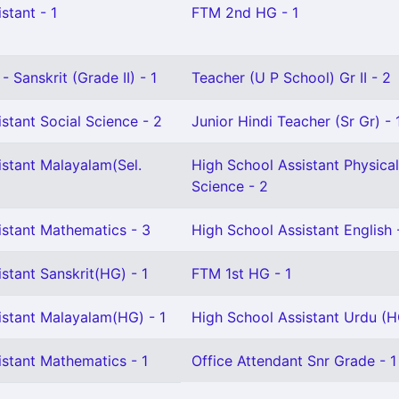
stant - 1
FTM 2nd HG - 1
 Sanskrit (Grade II) - 1
Teacher (U P School) Gr II - 2
stant Social Science - 2
Junior Hindi Teacher (Sr Gr) - 
istant Malayalam(Sel.
High School Assistant Physical
Science - 2
istant Mathematics - 3
High School Assistant English 
stant Sanskrit(HG) - 1
FTM 1st HG - 1
istant Malayalam(HG) - 1
High School Assistant Urdu (H
istant Mathematics - 1
Office Attendant Snr Grade - 1