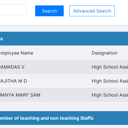
Advanced Search
ls
Employee Name
Designation
RAMADAS V
High School Ass
RAJITHA M D
High School Ass
MANYA MARY SAM
High School Ass
mber of teaching and non teaching Staffs