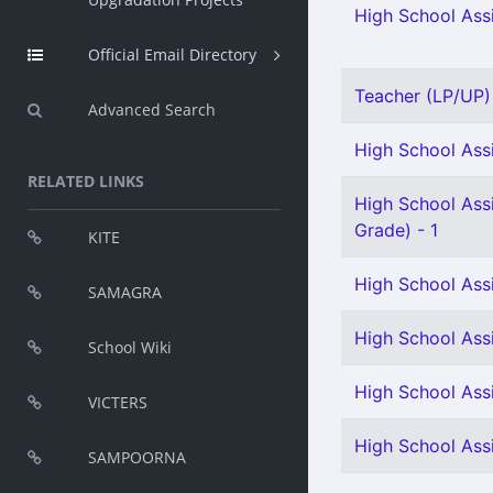
High School Assi
Official Email Directory
Teacher (LP/UP) -
Advanced Search
High School Assi
RELATED LINKS
High School Ass
Grade) - 1
KITE
High School Ass
SAMAGRA
High School Assi
School Wiki
High School Ass
VICTERS
High School Ass
SAMPOORNA