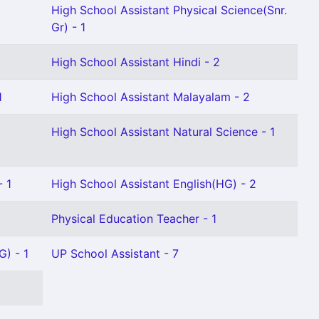
High School Assistant Physical Science(Snr.
Gr) - 1
High School Assistant Hindi - 2
1
High School Assistant Malayalam - 2
High School Assistant Natural Science - 1
- 1
High School Assistant English(HG) - 2
Physical Education Teacher - 1
G) - 1
UP School Assistant - 7