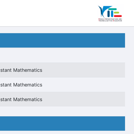
istant Mathematics
istant Mathematics
istant Mathematics