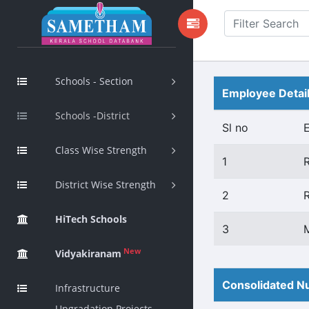
Schools - Section
Employee Detai
Schools -District
Sl no
Class Wise Strength
1
District Wise Strength
2
HiTech Schools
3
New
Vidyakiranam
Consolidated Nu
Infrastructure
Upgradation Projects