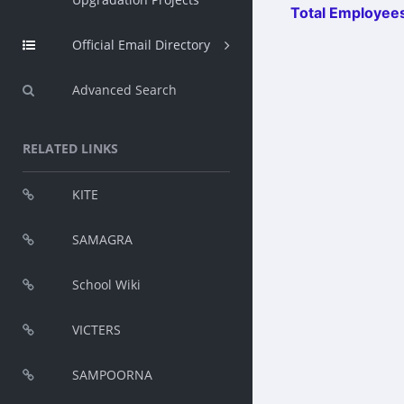
Total Employees
Official Email Directory
Advanced Search
RELATED LINKS
KITE
SAMAGRA
School Wiki
VICTERS
SAMPOORNA