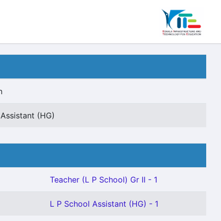
n
 Assistant (HG)
Teacher (L P School) Gr II - 1
L P School Assistant (HG) - 1