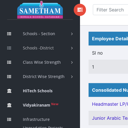
Schools - Section
Employee Detai
Schools -District
Sl no
Class Wise Strength
1
District Wise Strength
Consolidated Nu
HiTech Schools
Headmaster LP/U
New
Vidyakiranam
Junior Arabic Tea
Infrastructure
Upgradation Projects