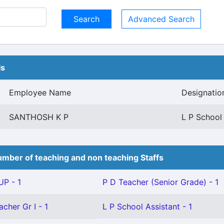
Advanced Search
ls
Employee Name
Designatio
SANTHOSH K P
L P School
mber of teaching and non teaching Staffs
P - 1
P D Teacher (Senior Grade) - 1
cher Gr I - 1
L P School Assistant - 1