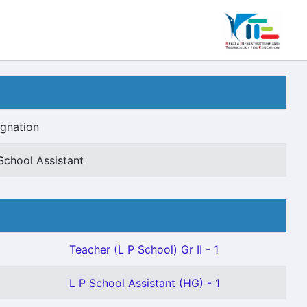
gnation
School Assistant
Teacher (L P School) Gr II - 1
L P School Assistant (HG) - 1