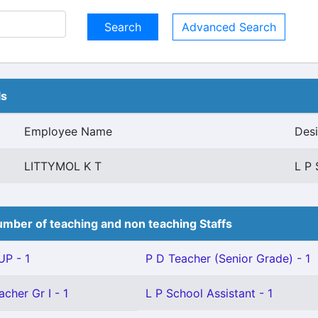
Advanced Search
ls
Employee Name
Desi
LITTYMOL K T
L P 
mber of teaching and non teaching Staffs
P - 1
P D Teacher (Senior Grade) - 1
cher Gr I - 1
L P School Assistant - 1