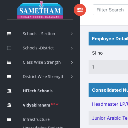
Schools - Section
Employee Detai
Schools -District
Sl no
Class Wise Strength
1
District Wise Strength
Consolidated Nu
HiTech Schools
Headmaster LP/U
New
Vidyakiranam
Junior Arabic Tea
Infrastructure
Upgradation Projects