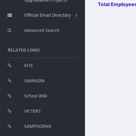
Total Employees
Official Email Directory
Advanced Search
RELATED LINKS
KITE
SAMAGRA
School Wiki
VICTERS
SAMPOORNA