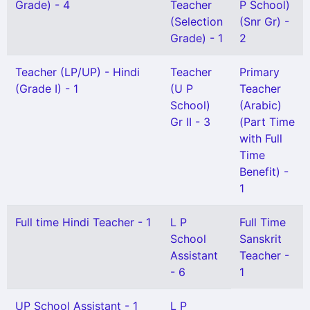
Grade) - 4
Teacher
P School)
(Selection
(Snr Gr) -
Grade) - 1
2
Teacher (LP/UP) - Hindi
Teacher
Primary
(Grade I) - 1
(U P
Teacher
School)
(Arabic)
Gr II - 3
(Part Time
with Full
Time
Benefit) -
1
Full time Hindi Teacher - 1
L P
Full Time
School
Sanskrit
Assistant
Teacher -
- 6
1
UP School Assistant - 1
L P