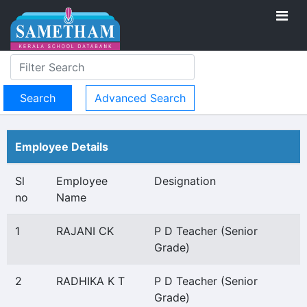
Advanced Search
Employee Details
Sl
Employee
Designation
no
Name
1
RAJANI CK
P D Teacher (Senior
Grade)
2
RADHIKA K T
P D Teacher (Senior
Grade)