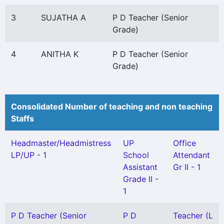
3
SUJATHA A
P D Teacher (Senior
Grade)
4
ANITHA K
P D Teacher (Senior
Grade)
Consolidated Number of teaching and non teaching
Staffs
Headmaster/Headmistress
UP
Office
LP/UP - 1
School
Attendant
Assistant
Gr II - 1
Grade II -
1
P D Teacher (Senior
P D
Teacher (L