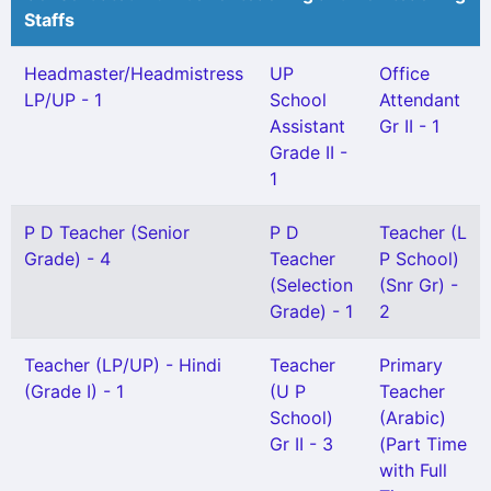
Staffs
Headmaster/Headmistress
UP
Office
LP/UP - 1
School
Attendant
Assistant
Gr II - 1
Grade II -
1
P D Teacher (Senior
P D
Teacher (L
Grade) - 4
Teacher
P School)
(Selection
(Snr Gr) -
Grade) - 1
2
Teacher (LP/UP) - Hindi
Teacher
Primary
(Grade I) - 1
(U P
Teacher
School)
(Arabic)
Gr II - 3
(Part Time
with Full