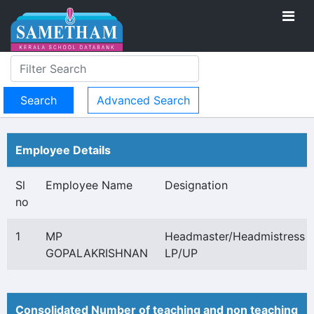
Advanced Search
Employee Details
Sl
Employee Name
Designation
no
1
MP
Headmaster/Headmistress
GOPALAKRISHNAN
LP/UP
Consolidated Number of teaching and non teaching