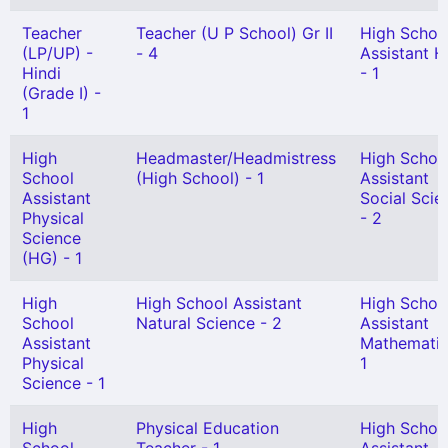
Teacher
Teacher (U P School) Gr II
High Schoo
(LP/UP) -
- 4
Assistant H
Hindi
- 1
(Grade I) -
1
High
Headmaster/Headmistress
High Schoo
School
(High School) - 1
Assistant
Assistant
Social Scie
Physical
- 2
Science
(HG) - 1
High
High School Assistant
High Schoo
School
Natural Science - 2
Assistant
Assistant
Mathematic
Physical
1
Science - 1
High
Physical Education
High Schoo