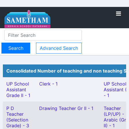
Advanced Search
Consolidated Number of teaching and non teaching St
UP School
Clerk - 1
UP School
Assistant
Assistant (
Grade II - 1
- 1
P D
Drawing Teacher Gr II - 1
Teacher
Teacher
(LP/UP) -
(Selection
Arabic (Gr
Grade) - 3
II) - 1