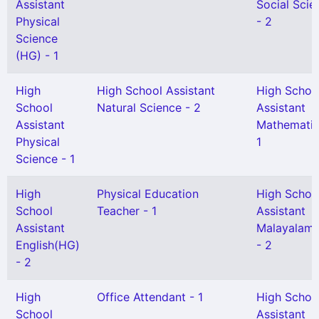
Assistant
Social Scie
Physical
- 2
Science
(HG) - 1
High
High School Assistant
High Schoo
School
Natural Science - 2
Assistant
Assistant
Mathematic
Physical
1
Science - 1
High
Physical Education
High Schoo
School
Teacher - 1
Assistant
Assistant
Malayalam
English(HG)
- 2
- 2
High
Office Attendant - 1
High Schoo
School
Assistant