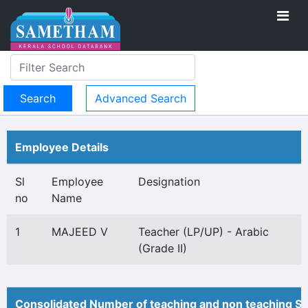
Advanced Search
Employee Details
Sl
Employee
Designation
no
Name
1
MAJEED V
Teacher (LP/UP) - Arabic
(Grade II)
Consolidated Number of teaching and non teaching St