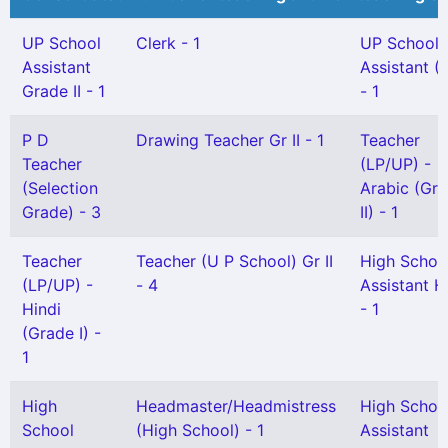
UP School
Clerk - 1
UP School
Assistant
Assistant (
Grade II - 1
- 1
P D
Drawing Teacher Gr II - 1
Teacher
Teacher
(LP/UP) -
(Selection
Arabic (Gr
Grade) - 3
II) - 1
Teacher
Teacher (U P School) Gr II
High Schoo
(LP/UP) -
- 4
Assistant H
Hindi
- 1
(Grade I) -
1
High
Headmaster/Headmistress
High Schoo
School
(High School) - 1
Assistant