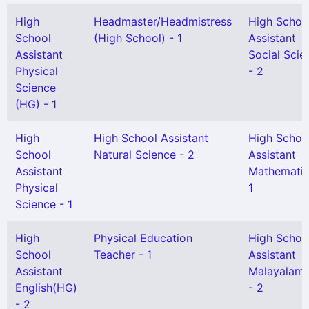
High
Headmaster/Headmistress
High Schoo
School
(High School) - 1
Assistant
Assistant
Social Scie
Physical
- 2
Science
(HG) - 1
High
High School Assistant
High Schoo
School
Natural Science - 2
Assistant
Assistant
Mathematic
Physical
1
Science - 1
High
Physical Education
High Schoo
School
Teacher - 1
Assistant
Assistant
Malayalam
English(HG)
- 2
- 2