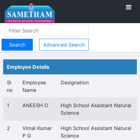
Advanced Search
Employee Details
Sl
Employee
Designation
no
Name
1
ANEESH O
High School Assistant Natural
Science
2
Vimal Kumar
High School Assistant Natural
P G
Science