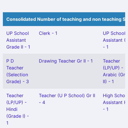
Consolidated Number of teaching and non teaching St
UP School
Clerk - 1
UP School
Assistant
Assistant (
Grade II - 1
- 1
P D
Drawing Teacher Gr II - 1
Teacher
Teacher
(LP/UP) -
(Selection
Arabic (Gr
Grade) - 3
II) - 1
Teacher
Teacher (U P School) Gr II
High Schoo
(LP/UP) -
- 4
Assistant H
Hindi
- 1
(Grade I) -
1