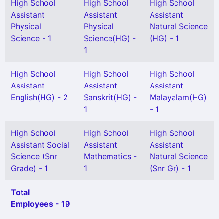
High School
High School
High School
Assistant
Assistant
Assistant
Physical
Physical
Natural Science
Science - 1
Science(HG) -
(HG) - 1
1
High School
High School
High School
Assistant
Assistant
Assistant
English(HG) - 2
Sanskrit(HG) -
Malayalam(HG)
1
- 1
High School
High School
High School
Assistant Social
Assistant
Assistant
Science (Snr
Mathematics -
Natural Science
Grade) - 1
1
(Snr Gr) - 1
Total
Employees - 19