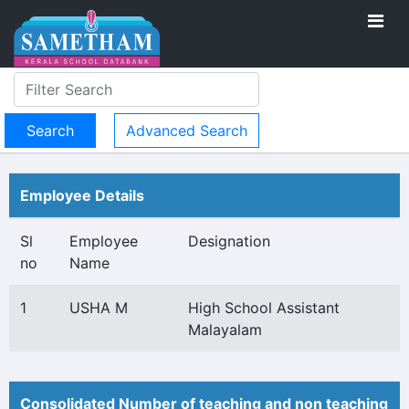
Advanced Search
Employee Details
Sl
Employee
Designation
no
Name
1
USHA M
High School Assistant
Malayalam
Consolidated Number of teaching and non teaching