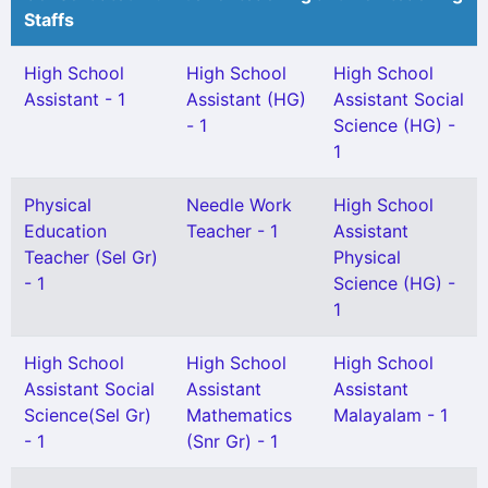
Staffs
High School
High School
High School
Assistant - 1
Assistant (HG)
Assistant Social
- 1
Science (HG) -
1
Physical
Needle Work
High School
Education
Teacher - 1
Assistant
Teacher (Sel Gr)
Physical
- 1
Science (HG) -
1
High School
High School
High School
Assistant Social
Assistant
Assistant
Science(Sel Gr)
Mathematics
Malayalam - 1
- 1
(Snr Gr) - 1