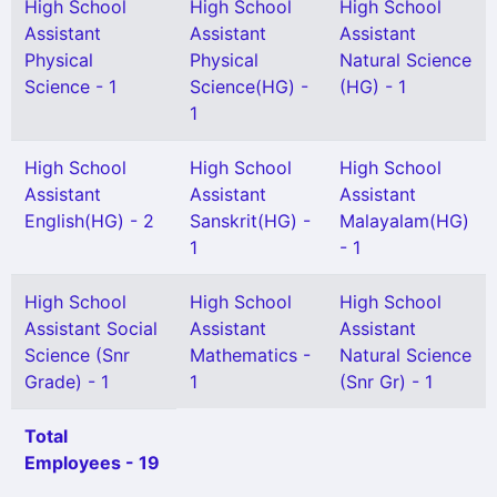
High School
High School
High School
Assistant
Assistant
Assistant
Physical
Physical
Natural Science
Science - 1
Science(HG) -
(HG) - 1
1
High School
High School
High School
Assistant
Assistant
Assistant
English(HG) - 2
Sanskrit(HG) -
Malayalam(HG)
1
- 1
High School
High School
High School
Assistant Social
Assistant
Assistant
Science (Snr
Mathematics -
Natural Science
Grade) - 1
1
(Snr Gr) - 1
Total
Employees - 19