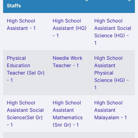
Staffs
High School
High School
High School
Assistant - 1
Assistant (HG)
Assistant Social
- 1
Science (HG) -
1
Physical
Needle Work
High School
Education
Teacher - 1
Assistant
Teacher (Sel Gr)
Physical
- 1
Science (HG) -
1
High School
High School
High School
Assistant Social
Assistant
Assistant
Science(Sel Gr)
Mathematics
Malayalam - 1
- 1
(Snr Gr) - 1