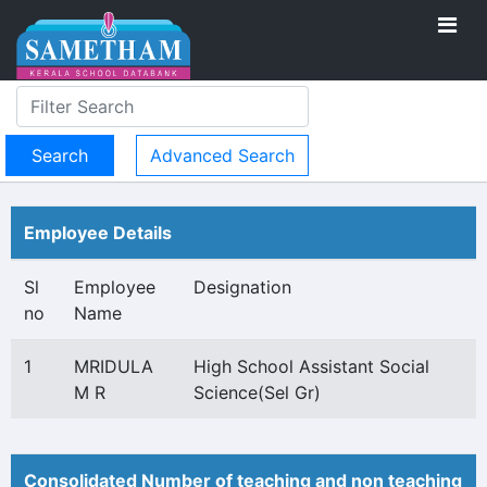
Advanced Search
Employee Details
Sl
Employee
Designation
no
Name
1
MRIDULA
High School Assistant Social
M R
Science(Sel Gr)
Consolidated Number of teaching and non teaching