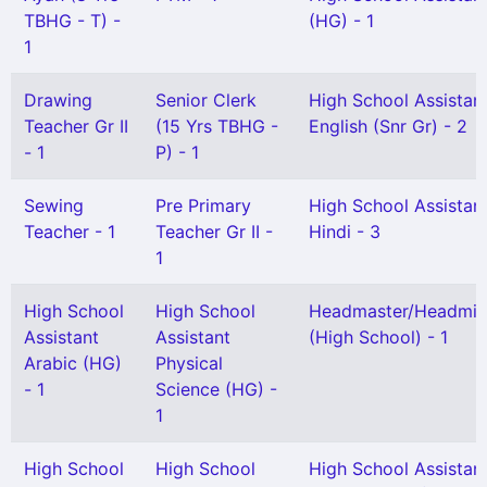
TBHG - T) -
(HG) - 1
1
Drawing
Senior Clerk
High School Assistan
Teacher Gr II
(15 Yrs TBHG -
English (Snr Gr) - 2
- 1
P) - 1
Sewing
Pre Primary
High School Assistan
Teacher - 1
Teacher Gr II -
Hindi - 3
1
High School
High School
Headmaster/Headmis
Assistant
Assistant
(High School) - 1
Arabic (HG)
Physical
- 1
Science (HG) -
1
High School
High School
High School Assistan