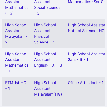
Assistant
Assistant
Mathematics (Snr Gr) 
Mathematics
Social Science
(HG) - 1
- 3
High School
High School
High School Assistan
Assistant
Assistant
Natural Science (HG) 
Malayalam -
Physical
2
Science - 4
High School
High School
High School Assistan
Assistant
Assistant
Sanskrit - 1
Mathematics
English(HG) - 3
- 1
FTM 1st HG
High School
Office Attendant - 1
- 1
Assistant
Malayalam(HG)
- 1