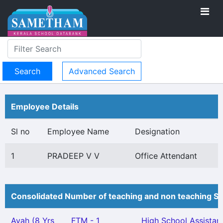
Advanced Search
Employee Details
Sl no
Employee Name
Designation
1
PRADEEP V V
Office Attendant
Consolidated Number of teaching and non teaching St
Ayah (8 Yrs
FTM - 1
High School Assistan