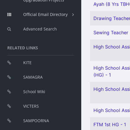
Ayah (8 Yrs TBHG
Official Email Directory
Drawing Teacher 
Advanced Search
Sewing Teacher 
High School Assi
RELATED LINKS
KITE
High School Ass
(HG) - 1
SAMAGRA
High School Ass
School Wiki
VICTERS
High School Ass
SAMPOORNA
FTM 1st HG - 1