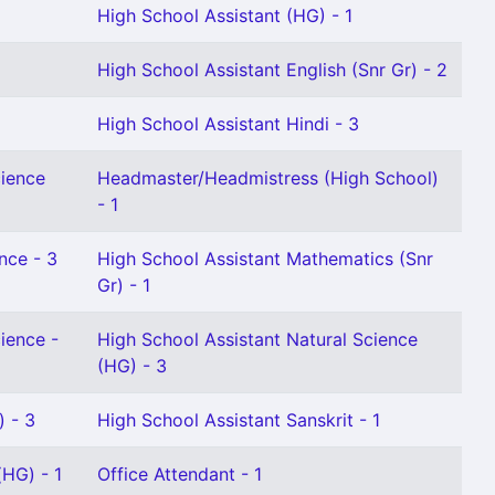
High School Assistant (HG) - 1
High School Assistant English (Snr Gr) - 2
High School Assistant Hindi - 3
cience
Headmaster/Headmistress (High School)
- 1
nce - 3
High School Assistant Mathematics (Snr
Gr) - 1
ience -
High School Assistant Natural Science
(HG) - 3
) - 3
High School Assistant Sanskrit - 1
HG) - 1
Office Attendant - 1