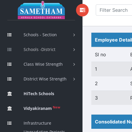
Schools - Section
Employee Detai
Schools -District
Sl no
Class Wise Strength
1
District Wise Strength
2
HiTech Schools
3
New
Vidyakiranam
Consolidated Nu
Infrastructure
Upgradation Projects