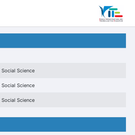
 Social Science
 Social Science
 Social Science