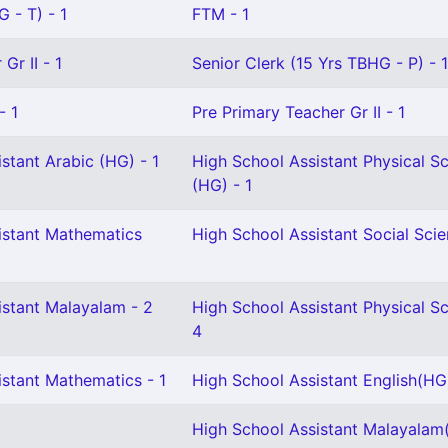
 - T) - 1
FTM - 1
Gr II - 1
Senior Clerk (15 Yrs TBHG - P) - 1
- 1
Pre Primary Teacher Gr II - 1
stant Arabic (HG) - 1
High School Assistant Physical S
(HG) - 1
istant Mathematics
High School Assistant Social Scie
istant Malayalam - 2
High School Assistant Physical Sc
4
istant Mathematics - 1
High School Assistant English(HG
High School Assistant Malayalam(