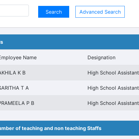
Advanced Search
ls
Employee Name
Designation
AKHILA K B
High School Assistant
SARITHA T A
High School Assistant
PRAMEELA P B
High School Assistant
mber of teaching and non teaching Staffs