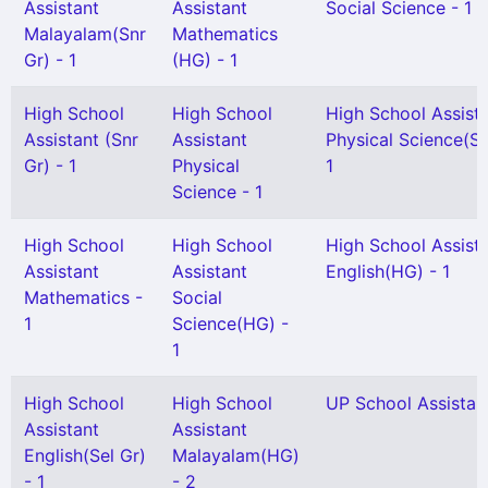
Assistant
Assistant
Social Science - 1
Malayalam(Snr
Mathematics
Gr) - 1
(HG) - 1
High School
High School
High School Assist
Assistant (Snr
Assistant
Physical Science(Se
Gr) - 1
Physical
1
Science - 1
High School
High School
High School Assist
Assistant
Assistant
English(HG) - 1
Mathematics -
Social
1
Science(HG) -
1
High School
High School
UP School Assistant
Assistant
Assistant
English(Sel Gr)
Malayalam(HG)
- 1
- 2