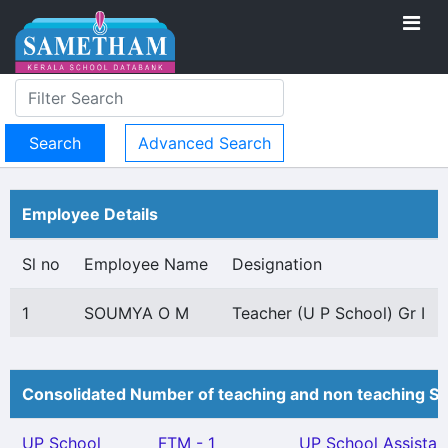
Advanced Search
Employee Details
Sl no
Employee Name
Designation
1
SOUMYA O M
Teacher (U P School) Gr I
Consolidated Number of teaching and non teaching St
UP School
FTM - 1
UP School Assistan