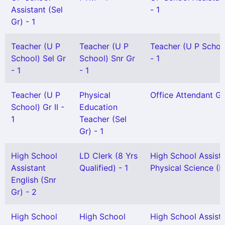
Assistant (Sel
- 1
Gr) - 1
Teacher (U P
Teacher (U P
Teacher (U P School
School) Sel Gr
School) Snr Gr
- 1
- 1
- 1
Teacher (U P
Physical
Office Attendant Gr 
School) Gr II -
Education
1
Teacher (Sel
Gr) - 1
High School
LD Clerk (8 Yrs
High School Assist
Assistant
Qualified) - 1
Physical Science (H
English (Snr
Gr) - 2
High School
High School
High School Assist